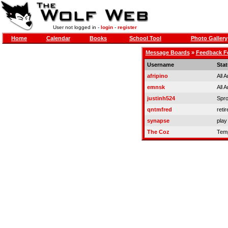
User not logged in -
login
-
register
Home
Calendar
Books
School Tool
Photo Gallery
Message Boards
»
Feedback 
Username
Sta
afripino
All 
emnsk
All 
justinh524
Spro
qntmfred
retir
synapse
play
The Coz
Temp