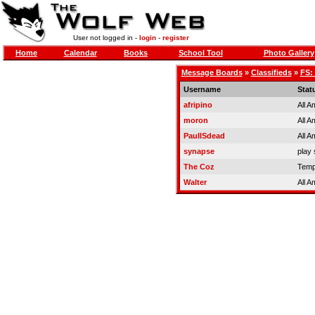
User not logged in -
login
-
register
Home
Calendar
Books
School Tool
Photo Gallery
Message Boards
»
Classifieds
»
FS:
Username
Stat
afripino
All A
moron
All A
PaulISdead
All A
synapse
play 
The Coz
Temp
Walter
All A