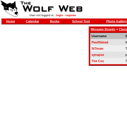
User not logged in -
login
-
register
Home
Calendar
Books
School Tool
Photo Gallery
Message Boards
»
Class
Username
S
PaulISdead
A
StTexan
T
synapse
p
The Coz
T