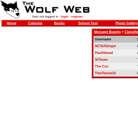
User not logged in -
login
-
register
Home
Calendar
Books
School Tool
Photo Gallery
Message Boards
»
Classifi
Username
NCSUStinger
PaulISdead
StTexan
The Coz
TreeTwista10