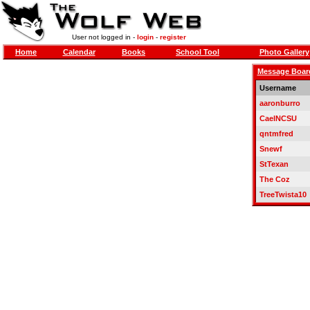
User not logged in -
login
-
register
Home
Calendar
Books
School Tool
Photo Gallery
Message Boar
Username
aaronburro
CaelNCSU
qntmfred
Snewf
StTexan
The Coz
TreeTwista10