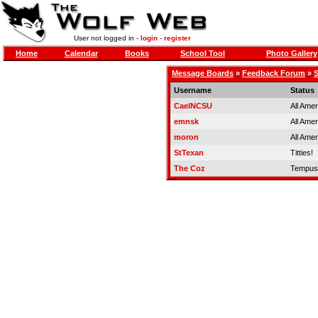
User not logged in -
login
-
register
Home
Calendar
Books
School Tool
Photo Gallery
Message Boards
»
Feedback Forum
»
S
Username
Status
CaelNCSU
All Ame
emnsk
All Ame
moron
All Ame
StTexan
Titties!
The Coz
Tempus 