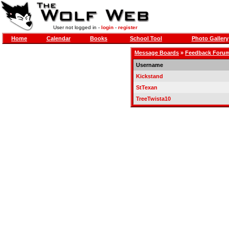
User not logged in -
login
-
register
Home
Calendar
Books
School Tool
Photo Gallery
Message Boards
»
Feedback Foru
Username
Kickstand
StTexan
TreeTwista10