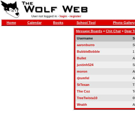
User not logged in -
login
-
register
Home
Calendar
Books
School Tool
Photo Gallery
Message Boards
»
Chit Chat
»
Dear T
Username
S
aaronburro
S
BubbleBobble
1
Bullet
A
justinh524
S
moron
A
rjrumfel
A
StTexan
Ti
The Coz
T
TreeTwista10
6
Wraith
A