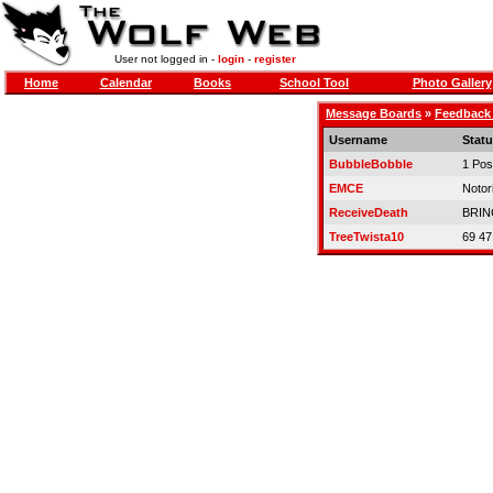
User not logged in -
login
-
register
Home
Calendar
Books
School Tool
Photo Gallery
Message Boards
»
Feedback
Username
Stat
BubbleBobble
1 Pos
EMCE
Notor
ReceiveDeath
BRIN
TreeTwista10
69 47