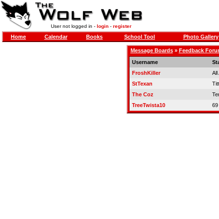
User not logged in -
login
-
register
Home
Calendar
Books
School Tool
Photo Gallery
Message Boards
»
Feedback For
Username
St
FroshKiller
Al
StTexan
Tit
The Coz
Te
TreeTwista10
69