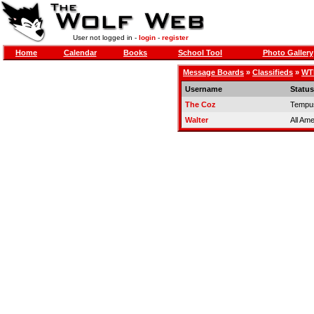
User not logged in -
login
-
register
Home
Calendar
Books
School Tool
Photo Gallery
Message Boards
»
Classifieds
»
WTB
Username
Status
The Coz
Tempus
Walter
All Am