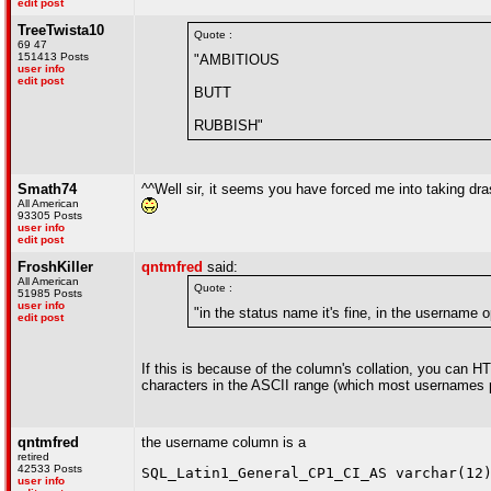
edit post
TreeTwista10
Quote :
69 47
151413 Posts
"AMBITIOUS
user info
edit post
BUTT
RUBBISH"
Smath74
^^Well sir, it seems you have forced me into taking drasti
All American
93305 Posts
user info
edit post
FroshKiller
qntmfred
said:
All American
Quote :
51985 Posts
user info
"in the status name it's fine, in the username
edit post
If this is because of the column's collation, you can 
characters in the ASCII range (which most usernames pr
qntmfred
the username column is a
retired
42533 Posts
SQL_Latin1_General_CP1_CI_AS varchar(12
user info