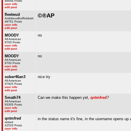
46644 Posts
user info
edit post
fleetwud
©®AP
AmbitiousButRubbish
49751 Posts
user info
edit post
MOODY
no
All American
9700 Posts
user info
edit post
MOODY
no
All American
9700 Posts
user info
edit post
sober46an3
nice try
All American
47925 Posts
user info
edit post
Smath74
Can we make this happen yet,
qntmfred
?
All American
93305 Posts
user info
edit post
qntmfred
in the status name it's fine, in the username opens up
retired
42533 Posts
user info