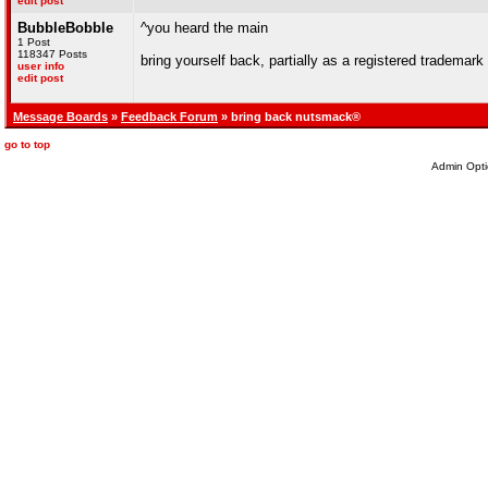
edit post
BubbleBobble
^you heard the main
1 Post
118347 Posts
bring yourself back, partially as a registered trademark
user info
edit post
Message Boards
»
Feedback Forum
» bring back nutsmack®
go to top
Admin Opti