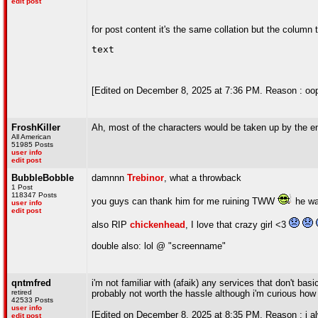
edit post
for post content it's the same collation but the column 
text
[Edited on December 8, 2025 at 7:36 PM. Reason : oop
FroshKiller
Ah, most of the characters would be taken up by the 
All American
51985 Posts
user info
edit post
BubbleBobble
damnnn
Trebinor
, what a throwback
1 Post
118347 Posts
you guys can thank him for me ruining TWW
he wa
user info
edit post
also RIP
chickenhead
, I love that crazy girl <3
double also: lol @ "screenname"
qntmfred
i'm not familiar with (afaik) any services that don't ba
retired
probably not worth the hassle although i'm curious how
42533 Posts
user info
[Edited on December 8, 2025 at 8:35 PM. Reason : i alw
edit post