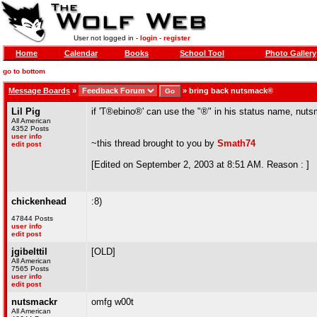
User not logged in -
login
-
register
Home
Calendar
Books
School Tool
Photo Gallery
go to bottom
Message Boards
»
»
bring back nutsmack®
Lil Pig
if 'T®ebino®' can use the "®" in his status name, nut
All American
4352 Posts
user info
~this thread brought to you by
Smath74
edit post
[Edited on September 2, 2003 at 8:51 AM. Reason : ]
chickenhead
:8)
47844 Posts
user info
edit post
jgibelttil
[OLD]
All American
7565 Posts
user info
edit post
nutsmackr
omfg w00t
All American