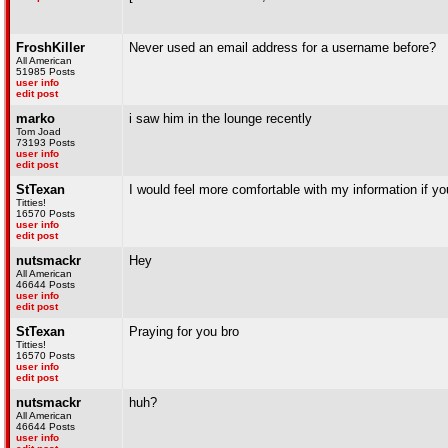
FroshKiller
Never used an email address for a username before?
All American
51985 Posts
user info
edit post
marko
i saw him in the lounge recently
Tom Joad
73193 Posts
user info
edit post
StTexan
I would feel more comfortable with my information if you
Titties!
16570 Posts
user info
edit post
nutsmackr
Hey
All American
46644 Posts
user info
edit post
StTexan
Praying for you bro
Titties!
16570 Posts
user info
edit post
nutsmackr
huh?
All American
46644 Posts
user info