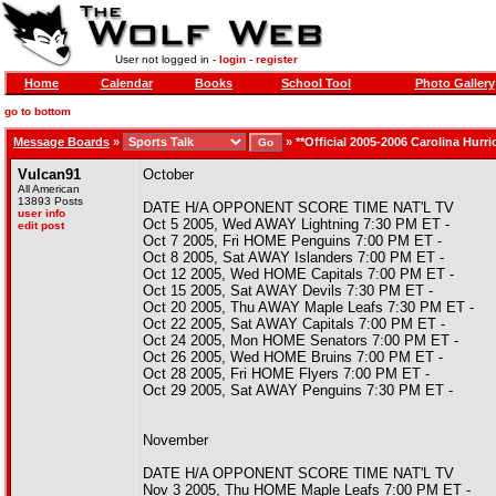
User not logged in -
login
-
register
Home
Calendar
Books
School Tool
Photo Gallery
go to bottom
Message Boards
»
»
**Official 2005-2006 Carolina Hurr
Vulcan91
October
All American
13893 Posts
DATE H/A OPPONENT SCORE TIME NAT'L TV
user info
Oct 5 2005, Wed AWAY Lightning 7:30 PM ET -
edit post
Oct 7 2005, Fri HOME Penguins 7:00 PM ET -
Oct 8 2005, Sat AWAY Islanders 7:00 PM ET -
Oct 12 2005, Wed HOME Capitals 7:00 PM ET -
Oct 15 2005, Sat AWAY Devils 7:30 PM ET -
Oct 20 2005, Thu AWAY Maple Leafs 7:30 PM ET -
Oct 22 2005, Sat AWAY Capitals 7:00 PM ET -
Oct 24 2005, Mon HOME Senators 7:00 PM ET -
Oct 26 2005, Wed HOME Bruins 7:00 PM ET -
Oct 28 2005, Fri HOME Flyers 7:00 PM ET -
Oct 29 2005, Sat AWAY Penguins 7:30 PM ET -
November
DATE H/A OPPONENT SCORE TIME NAT'L TV
Nov 3 2005, Thu HOME Maple Leafs 7:00 PM ET -