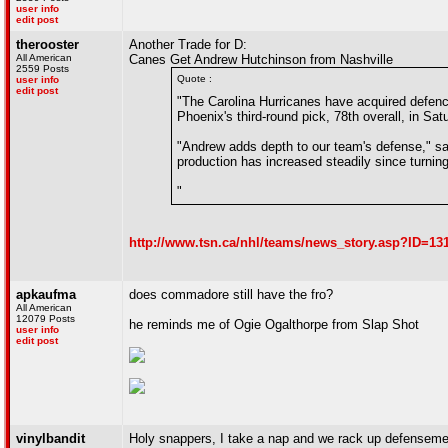
user info
edit post
therooster
Another Trade for D:
All American
Canes Get Andrew Hutchinson from Nashville
2559 Posts
Quote :
user info
edit post
"The Carolina Hurricanes have acquired defen
Phoenix's third-round pick, 78th overall, in Sa
"Andrew adds depth to our team's defense," s
production has increased steadily since turning
"
http://www.tsn.ca/nhl/teams/news_story.asp?ID=1
apkaufma
does commadore still have the fro?
All American
12079 Posts
he reminds me of Ogie Ogalthorpe from Slap Shot
user info
edit post
vinylbandit
Holy snappers, I take a nap and we rack up defenseme