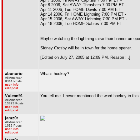
Apr 7 2006, Fri AWAY Capitals 7:00 PM ET -
Apr 8 2006, Sat AWAY Thrashers 7:00 PM ET -
Apr 11 2006, Tue HOME Devils 7:00 PM ET -
Apr 14 2006, Fri HOME Lightning 7:00 PM ET -
Apr 15 2006, Sat AWAY Lightning 7:30 PM ET -
Apr 18 2006, Tue HOME Sabres 7:00 PM ET -
Maybe watching the Lightning raise their banner on openi
Sidney Crosby will be in town for the home opener.
[Edited on July 27, 2005 at 12:09 PM. Reason : .]
abonorio
What's hockey?
All American
9344 Posts
user info
edit post
Vulcan91
You tell me. I never mentioned the word hockey in this 
All American
13893 Posts
user info
edit post
jamz0r
All American
1612 Posts
user info
edit post