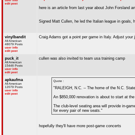
user info
edit post
here is an article from last year about John Forsland a
Signed Matt Cullen, he led the Italian league in goals, 
vinylbandit
Craig Adams got a point per game in Italy. Adjust your
All American
48079 Posts
user info
edit post
puck_it
cullen was also invited to team usa training camp
All American
15446 Posts
user info
edit post
apkaufma
Quote :
All American
12079 Posts
"RALEIGH, N.C. -- The home of the N.C. State 
user info
edit post
An $850,000 renovation is about to start at the
The club-level seating area will provide in-ga
for every pair of new seats."
hopefully they'll have more post-game concerts