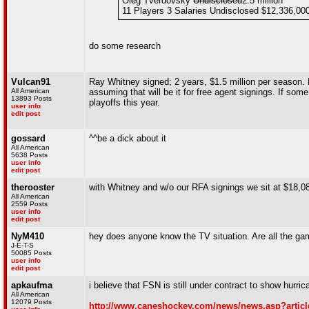
Oleg Tverdovsky
Undisclosed
2.5 million
11 Players 3 Salaries Undisclosed $12,336,00
do some research
Vulcan91
Ray Whitney signed; 2 years, $1.5 million per season. H
All American
assuming that will be it for free agent signings. If so
13893 Posts
playoffs this year.
user info
edit post
gossard
^^be a dick about it
All American
5638 Posts
user info
edit post
therooster
with Whitney and w/o our RFA signings we sit at $18,0
All American
2559 Posts
user info
edit post
NyM410
hey does anyone know the TV situation. Are all the ga
J-E-T-S
50085 Posts
user info
edit post
apkaufma
i believe that FSN is still under contract to show hurr
All American
12079 Posts
http://www.caneshockey.com/news/news.asp?articl