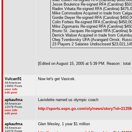
Jesse Boulerice Re-signed RFA (Carolina) $50
Radim Vrbata Re-signed RFA (Carolina) $475,
Mike Commodore Acquired in trade from Calga
Gordie Dwyer Re-signed RFA (Carolina) $450,
Colin Forbes Re-signed RFA (Carolina) $450,0
Mike Zigomanis Re-signed RFA (Carolina) $45
Bruno St. Jacques Re-signed RFA (Carolina) $
Derrick Walser Acquired in trade from Columb
Oleg Tverdovsky UFA (Avangard Omsk, Russi
23 Players 2 Salaries Undisclosed $23,021,14
[Edited on August 15, 2005 at 5:39 PM. Reason : total 
Vulcan91
Now let's get Vasicek.
All American
13893 Posts
user info
edit post
apkaufma
Laviolette named us olympic coach
All American
12079 Posts
http://sports.espn.go.com/oly/news/story?id=21358
user info
edit post
apkaufma
Glen Wesley, 1 year $1 million
All American
12079 Posts