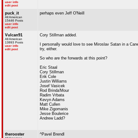
user info
edit post
puck_it
perhaps even Jeff O'Neill
All American
15446 Posts
user info
edit post
Vulcan91
Cory Stillman added.
All American
13893 Posts
I personally would love to see Miroslav Satan in a Can
user info
try, either.
edit post
So who are the forwards at this point?
Eric Staal
Cory Stillman
Erik Cole
Justin Williams
Josef Vasicek
Rod Brinda'Mour
Radim Vrbata
Kevyn Adams
Matt Cullen
Mike Zigomanis
Jesse Boulerice
Andrew Ladd?
therooster
^Pavel Brendl