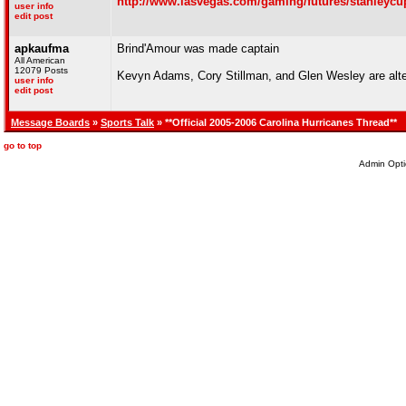
http://www.lasvegas.com/gaming/futures/stanleycu
user info
edit post
apkaufma
Brind'Amour was made captain
All American
12079 Posts
Kevyn Adams, Cory Stillman, and Glen Wesley are alt
user info
edit post
Message Boards
»
Sports Talk
» **Official 2005-2006 Carolina Hurricanes Thread**
go to top
Admin Opti