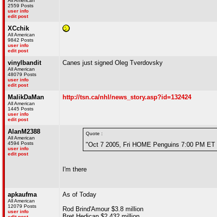
All American
2559 Posts
user info
edit post
XCchik
All American
9842 Posts
user info
edit post
vinylbandit
Canes just signed Oleg Tverdovsky
All American
48079 Posts
user info
edit post
MalikDaMan
http://tsn.ca/nhl/news_story.asp?id=132424
All American
1445 Posts
user info
edit post
AlanM2388
Quote :
All American
4594 Posts
"Oct 7 2005, Fri HOME Penguins 7:00 PM ET 
user info
edit post
I'm there
apkaufma
As of Today
All American
12079 Posts
Rod Brind'Amour $3.8 million
user info
Bret Hedican $2.432 million
edit post