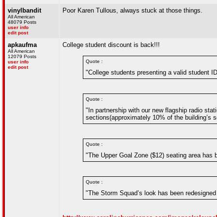
vinylbandit
Poor Karen Tullous, always stuck at those things.
All American
48079 Posts
user info
edit post
apkaufma
College student discount is back!!!
All American
12079 Posts
Quote :
user info
edit post
"College students presenting a valid student ID
Quote :
"In partnership with our new flagship radio sta
sections(approximately 10% of the building’s se
Quote :
"The Upper Goal Zone ($12) seating area has b
Quote :
"The Storm Squad’s look has been redesigned 