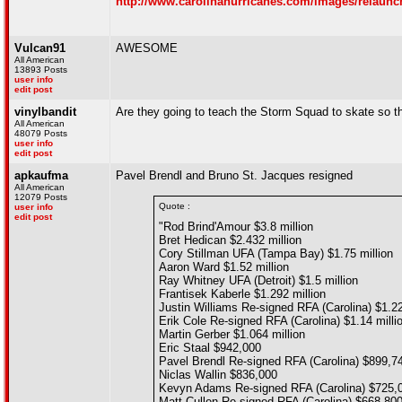
http://www.carolinahurricanes.com/images/relaunc
Vulcan91
AWESOME
All American
13893 Posts
user info
edit post
vinylbandit
Are they going to teach the Storm Squad to skate so th
All American
48079 Posts
user info
edit post
apkaufma
Pavel Brendl and Bruno St. Jacques resigned
All American
12079 Posts
Quote :
user info
edit post
"Rod Brind'Amour $3.8 million
Bret Hedican $2.432 million
Cory Stillman UFA (Tampa Bay) $1.75 million
Aaron Ward $1.52 million
Ray Whitney UFA (Detroit) $1.5 million
Frantisek Kaberle $1.292 million
Justin Williams Re-signed RFA (Carolina) $1.22
Erik Cole Re-signed RFA (Carolina) $1.14 milli
Martin Gerber $1.064 million
Eric Staal $942,000
Pavel Brendl Re-signed RFA (Carolina) $899,7
Niclas Wallin $836,000
Kevyn Adams Re-signed RFA (Carolina) $725,
Matt Cullen Re-signed RFA (Carolina) $668,80