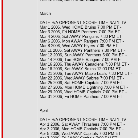
March
DATE H/A OPPONENT SCORE TIME NAT'L TV
Mar 1 2006, Wed HOME Bruins 7:00 PM ET -
Mar 3 2006, Fri HOME Panthers 7:00 PM ET -
Mar 4 2006, Sat AWAY Penguins 7:30 PM ET -
Mar 6 2006, Mon AWAY Rangers 7:00 PM ET -
Mar 8 2006, Wed AWAY Flyers 7:00 PM ET -
Mar 11 2006, Sat AWAY Panthers 7:30 PM ET -
Mar 12 2006, Sun AWAY Panthers 5:00 PM ET -
Mar 14 2006, Tue HOME Rangers 7:00 PM ET -
Mar 16 2006, Thu AWAY Canadiens 7:30 PM ET -
Mar 18 2006, Sat AWAY Bruins 12:00 PM ET -
Mar 21 2006, Tue AWAY Maple Leafs 7:30 PM ET -
Mar 22 2006, Wed AWAY Sabres 7:00 PM ET -
Mar 25 2006, Sat HOME Capitals 7:00 PM ET -
Mar 27 2006, Mon HOME Lightning 7:00 PM ET -
Mar 29 2006, Wed HOME Capitals 7:00 PM ET -
Mar 31 2006, Fri HOME Panthers 7:00 PM ET -
April
DATE H/A OPPONENT SCORE TIME NAT'L TV
Apr 1 2006, Sat AWAY Thrashers 7:00 PM ET -
Apr 3 2006, Mon HOME Capitals 7:00 PM ET -
Apr 5 2006, Wed AWAY Capitals 7:00 PM ET -