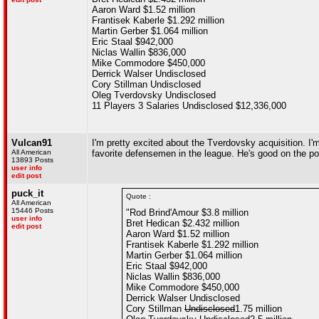
Aaron Ward $1.52 million
Frantisek Kaberle $1.292 million
Martin Gerber $1.064 million
Eric Staal $942,000
Niclas Wallin $836,000
Mike Commodore $450,000
Derrick Walser Undisclosed
Cory Stillman Undisclosed
Oleg Tverdovsky Undisclosed
11 Players 3 Salaries Undisclosed $12,336,000
Vulcan91
I'm pretty excited about the Tverdovsky acquisition. I'
All American
favorite defensemen in the league. He's good on the po
13893 Posts
user info
edit post
puck_it
Quote :
All American
15446 Posts
"Rod Brind'Amour $3.8 million
user info
Bret Hedican $2.432 million
edit post
Aaron Ward $1.52 million
Frantisek Kaberle $1.292 million
Martin Gerber $1.064 million
Eric Staal $942,000
Niclas Wallin $836,000
Mike Commodore $450,000
Derrick Walser Undisclosed
Cory Stillman
Undisclosed
1.75 million