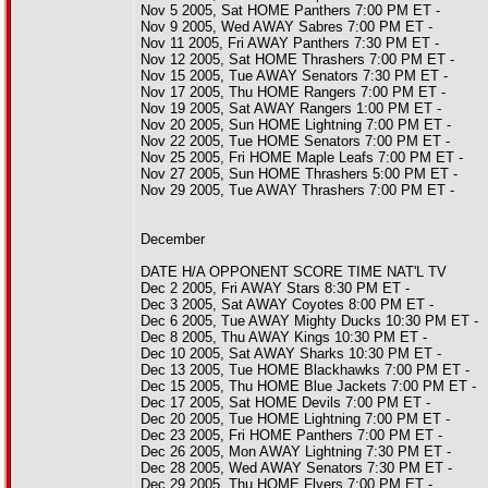
Nov 5 2005, Sat HOME Panthers 7:00 PM ET -
Nov 9 2005, Wed AWAY Sabres 7:00 PM ET -
Nov 11 2005, Fri AWAY Panthers 7:30 PM ET -
Nov 12 2005, Sat HOME Thrashers 7:00 PM ET -
Nov 15 2005, Tue AWAY Senators 7:30 PM ET -
Nov 17 2005, Thu HOME Rangers 7:00 PM ET -
Nov 19 2005, Sat AWAY Rangers 1:00 PM ET -
Nov 20 2005, Sun HOME Lightning 7:00 PM ET -
Nov 22 2005, Tue HOME Senators 7:00 PM ET -
Nov 25 2005, Fri HOME Maple Leafs 7:00 PM ET -
Nov 27 2005, Sun HOME Thrashers 5:00 PM ET -
Nov 29 2005, Tue AWAY Thrashers 7:00 PM ET -
December
DATE H/A OPPONENT SCORE TIME NAT'L TV
Dec 2 2005, Fri AWAY Stars 8:30 PM ET -
Dec 3 2005, Sat AWAY Coyotes 8:00 PM ET -
Dec 6 2005, Tue AWAY Mighty Ducks 10:30 PM ET -
Dec 8 2005, Thu AWAY Kings 10:30 PM ET -
Dec 10 2005, Sat AWAY Sharks 10:30 PM ET -
Dec 13 2005, Tue HOME Blackhawks 7:00 PM ET -
Dec 15 2005, Thu HOME Blue Jackets 7:00 PM ET -
Dec 17 2005, Sat HOME Devils 7:00 PM ET -
Dec 20 2005, Tue HOME Lightning 7:00 PM ET -
Dec 23 2005, Fri HOME Panthers 7:00 PM ET -
Dec 26 2005, Mon AWAY Lightning 7:30 PM ET -
Dec 28 2005, Wed AWAY Senators 7:30 PM ET -
Dec 29 2005, Thu HOME Flyers 7:00 PM ET -