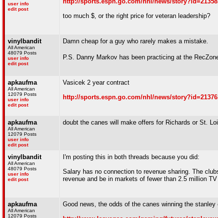
http://sports.espn.go.com/nhl/news/story?id=21358
user info
edit post
too much $, or the right price for veteran leadership?
vinylbandit
Damn cheap for a guy who rarely makes a mistake.
All American
48079 Posts
P.S. Danny Markov has been practicing at the RecZon
user info
edit post
apkaufma
Vasicek 2 year contract
All American
12079 Posts
http://sports.espn.go.com/nhl/news/story?id=21376
user info
edit post
apkaufma
doubt the canes will make offers for Richards or St. Loi
All American
12079 Posts
user info
edit post
vinylbandit
I'm posting this in both threads because you did:
All American
48079 Posts
Salary has no connection to revenue sharing. The clubs 
user info
revenue and be in markets of fewer than 2.5 million T
edit post
apkaufma
Good news, the odds of the canes winning the stanley 
All American
12079 Posts