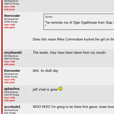
All American
48079 Posts
user info
edit post
therooster
Quote :
All American
2559 Posts
"he reminds me of Ogie Ogalthorpe from Slap 
user info
"
edit post
Does this mean Mike Commodore fucked the girl on the 
vinylbandit
The words, they have been taken from my mouth.
All American
48079 Posts
user info
edit post
therooster
btttt, its draft day
All American
2559 Posts
user info
edit post
apkaufma
jeff o'neil is gone
All American
12079 Posts
user info
edit post
sccrdude1
WOO HOO! I'm going to be there first game, lower level
All American
611 Posts