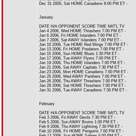
Dec 31 2005, Sat HOME Canadiens 8:00 PM ET -
January
DATE H/A OPPONENT SCORE TIME NAT'L TV
Jan 4 2006, Wed HOME Thrashers 7:00 PM ET -
Jan 6 2006, Fri HOME Islanders 7:00 PM ET -
Jan 7 2006, Sat AWAY Islanders 7:00 PM ET -
Jan 10 2006, Tue HOME Red Wings 7:00 PM ET -
Jan 13 2006, Fri HOME Predators 7:00 PM ET -
Jan 15 2006, Sun HOME Blues 1:30 PM ET -
Jan 17 2006, Tue AWAY Flyers 7:00 PM ET -
Jan 19 2006, Thu HOME Islanders 7:00 PM ET -
Jan 21 2006, Sat AWAY Capitals 7:30 PM ET -
Jan 23 2006, Mon HOME Canadiens 7:00 PM ET -
Jan 25 2006, Wed AWAY Panthers 7:00 PM ET -
Jan 26 2006, Thu AWAY Thrashers 7:00 PM ET -
Jan 28 2006, Sat HOME Thrashers 7:00 PM ET -
Jan 31 2006, Tue AWAY Canadiens 7:30 PM ET -
February
DATE H/A OPPONENT SCORE TIME NAT'L TV
Feb 3 2006, Fri AWAY Devils 7:30 PM ET -
Feb 5 2006, Sun AWAY Bruins 1:00 PM ET -
Feb 9 2006, Thu AWAY Lightning 7:30 PM ET -
Feb 10 2006, Fri HOME Penguins 7:00 PM ET -
Feb 12 2006, Sun HOME Sabres 5:00 PM ET -