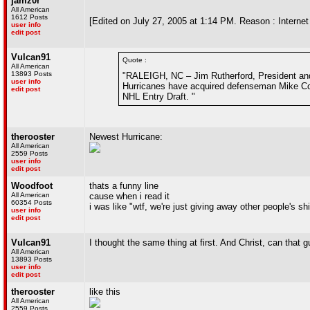
jamz0r
All American
1612 Posts
[Edited on July 27, 2005 at 1:14 PM. Reason : Internet
user info
edit post
Vulcan91
Quote :
All American
13893 Posts
"RALEIGH, NC – Jim Rutherford, President and
user info
Hurricanes have acquired defenseman Mike Com
edit post
NHL Entry Draft. "
therooster
Newest Hurricane:
All American
2559 Posts
user info
edit post
Woodfoot
thats a funny line
All American
cause when i read it
60354 Posts
i was like "wtf, we're just giving away other people's sh
user info
edit post
Vulcan91
I thought the same thing at first. And Christ, can that 
All American
13893 Posts
user info
edit post
therooster
like this
All American
2559 Posts