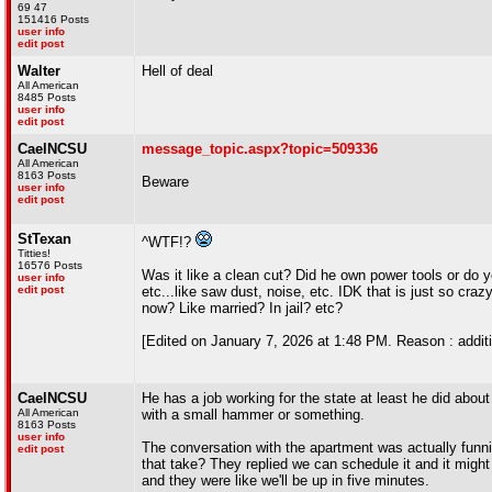
69 47
151416 Posts
user info
edit post
Walter
Hell of deal
All American
8485 Posts
user info
edit post
CaelNCSU
message_topic.aspx?topic=509336
All American
8163 Posts
Beware
user info
edit post
StTexan
^WTF!?
Titties!
16576 Posts
Was it like a clean cut? Did he own power tools or do y
user info
edit post
etc...like saw dust, noise, etc. IDK that is just so craz
now? Like married? In jail? etc?
[Edited on January 7, 2026 at 1:48 PM. Reason : addi
CaelNCSU
He has a job working for the state at least he did about
All American
with a small hammer or something.
8163 Posts
user info
The conversation with the apartment was actually funni
edit post
that take? They replied we can schedule it and it might
and they were like we'll be up in five minutes.