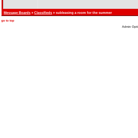
Message Boards
»
Classifieds
» subleasing a room for the summer
go to top
Admin Opti