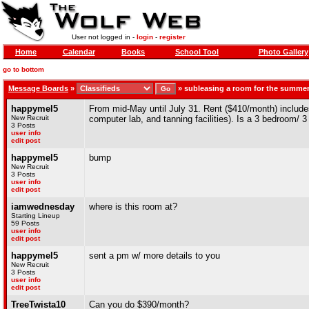
User not logged in -
login
-
register
Home
Calendar
Books
School Tool
Photo Gallery
go to bottom
Message Boards
»
»
subleasing a room for the summe
happymel5
From mid-May until July 31. Rent ($410/month) includes
New Recruit
computer lab, and tanning facilities). Is a 3 bedroom/ 3
3 Posts
user info
edit post
happymel5
bump
New Recruit
3 Posts
user info
edit post
iamwednesday
where is this room at?
Starting Lineup
59 Posts
user info
edit post
happymel5
sent a pm w/ more details to you
New Recruit
3 Posts
user info
edit post
TreeTwista10
Can you do $390/month?