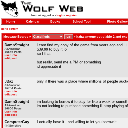
User not logged in -
login
-
register
Home
Calendar
Books
School Tool
Photo Gallery
go to bottom
Message Boards
»
»
haha anyone got diablo 2 and exp
DamnStraight
i cant find my copy of the game from years ago and i ju
All American
$39.99 to buy it lol
16666 Posts
so f that
user info
edit post
but really, send me a PM or something
id appreciate it
JBaz
only if there was a place where millions of people aucti
All American
16764 Posts
user info
edit post
DamnStraight
im looking to borrow it to play for like a week or somet
All American
im not looking to purchase something ill stop playing a
16666 Posts
user info
edit post
ComputerGuy
I actually have it...and willing to let you borrow it.
(IN)Sensitive