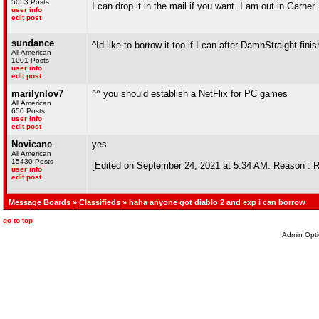
5053 Posts
I can drop it in the mail if you want. I am out in Garner
user info
edit post
sundance
^Id like to borrow it too if I can after DamnStraight finis
All American
1001 Posts
user info
edit post
marilynlov7
^^ you should establish a NetFlix for PC games
All American
650 Posts
user info
edit post
Novicane
yes
All American
15430 Posts
[Edited on September 24, 2021 at 5:34 AM. Reason : 
user info
edit post
Message Boards
»
Classifieds
» haha anyone got diablo 2 and exp i can borrow
go to top
Admin Opti