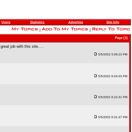
Users
Statistics
Advertise
Site Info
|
|
Page [1]
reat job with this site.....
5/5/2002 5:09:23 PM
5/5/2002 6:04:03 PM
5/5/2002 6:22:41 PM
5/5/2002 6:31:47 PM