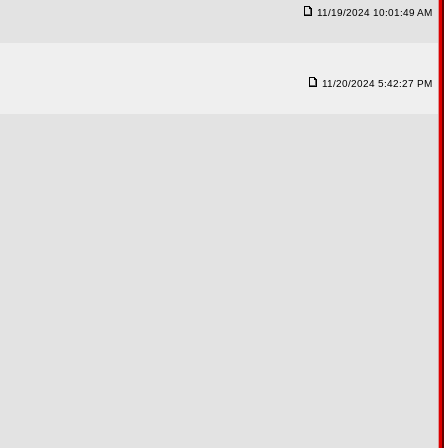
11/19/2024 10:01:49 AM
11/20/2024 5:42:27 PM