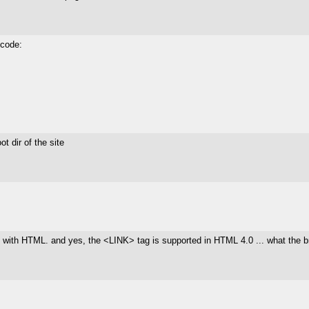
 code:
ot dir of the site
 do with HTML. and yes, the <LINK> tag is supported in HTML 4.0 ... what the bro