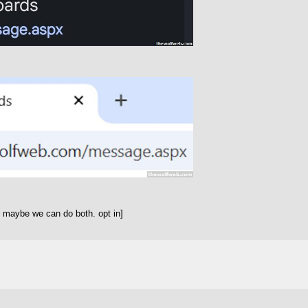
 maybe we can do both. opt in]