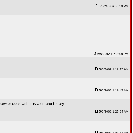
5/5/2002 6:53:50 PM
5/5/2002 11:38:08 PM
5/6/2002 1:19:15 AM
5/6/2002 1:19:47 AM
wser does with it is a different story.
5/6/2002 1:25:24 AM
5/7/2002 1:05:17 AM