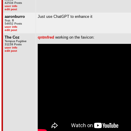
42534 Posts
user info
edit post
aaronburro
Just use ChatGPT to enhance it
Sup, B
54652 Posts
user info
edit post
The Coz
qntmfred
working on the favicon:
Tempus Fugitive
31159 Posts
user info
edit post