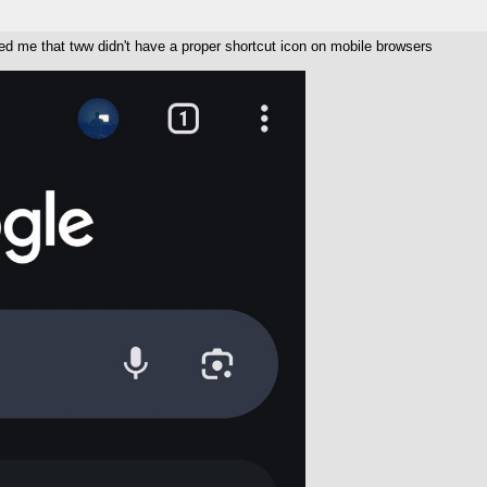
ged me that tww didn't have a proper shortcut icon on mobile browsers