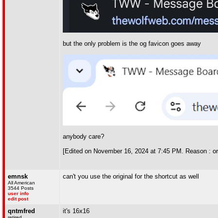
but the only problem is the og favicon goes away
anybody care?
[Edited on November 16, 2024 at 7:45 PM. Reason : or
emnsk
can't you use the original for the shortcut as well
All American
3544 Posts
user info
edit post
qntmfred
it's 16x16
retired