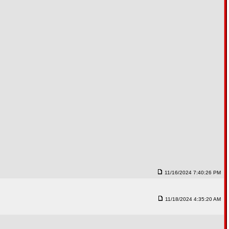
11/16/2024 7:40:26 PM
11/18/2024 4:35:20 AM