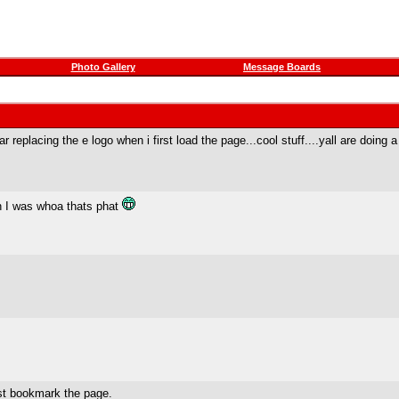
Photo Gallery
Message Boards
replacing the e logo when i first load the page...cool stuff....yall are doing a g
en I was whoa thats phat
st bookmark the page.