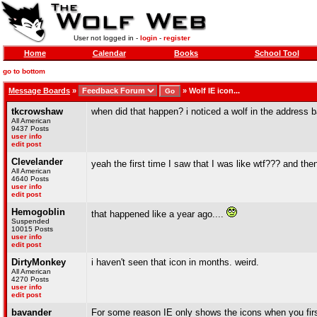
User not logged in -
login
-
register
Home
Calendar
Books
School Tool
go to bottom
Message Boards
»
»
Wolf IE icon...
tkcrowshaw
when did that happen? i noticed a wolf in the address bar 
All American
9437 Posts
user info
edit post
Clevelander
yeah the first time I saw that I was like wtf??? and th
All American
4640 Posts
user info
edit post
Hemogoblin
that happened like a year ago....
Suspended
10015 Posts
user info
edit post
DirtyMonkey
i haven't seen that icon in months. weird.
All American
4270 Posts
user info
edit post
bavander
For some reason IE only shows the icons when you fir