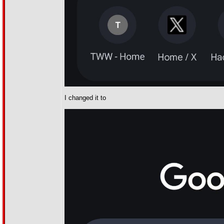
I changed it to