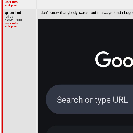
user info
edit post
qntmfred
I don't know if anybody cares, but it always kinda bug
retired
42534 Posts
user info
edit post