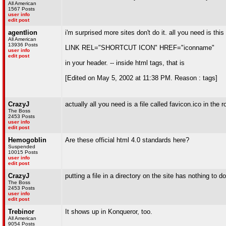
All American
1567 Posts
user info
edit post
agentlion
i'm surprised more sites don't do it. all you need is this
All American
13936 Posts
LINK REL="SHORTCUT ICON" HREF="iconname"
user info
edit post
in your header. -- inside html tags, that is
[Edited on May 5, 2002 at 11:38 PM. Reason : tags]
CrazyJ
actually all you need is a file called favicon.ico in the ro
The Boss
2453 Posts
user info
edit post
Hemogoblin
Are these official html 4.0 standards here?
Suspended
10015 Posts
user info
edit post
CrazyJ
putting a file in a directory on the site has nothing to
The Boss
2453 Posts
user info
edit post
Trebinor
It shows up in Konqueror, too.
All American
9054 Posts