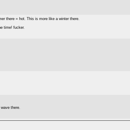
er there = hot. This is more like a winter there.
e time! fucker.
t wave there.