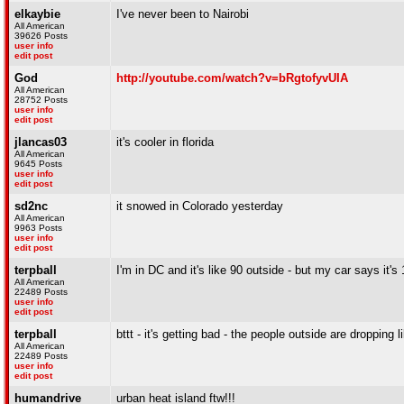
elkaybie
I've never been to Nairobi
All American
39626 Posts
user info
edit post
God
http://youtube.com/watch?v=bRgtofyvUIA
All American
28752 Posts
user info
edit post
jlancas03
it's cooler in florida
All American
9645 Posts
user info
edit post
sd2nc
it snowed in Colorado yesterday
All American
9963 Posts
user info
edit post
terpball
I'm in DC and it's like 90 outside - but my car says it's
All American
22489 Posts
user info
edit post
terpball
bttt - it's getting bad - the people outside are dropping 
All American
22489 Posts
user info
edit post
humandrive
urban heat island ftw!!!