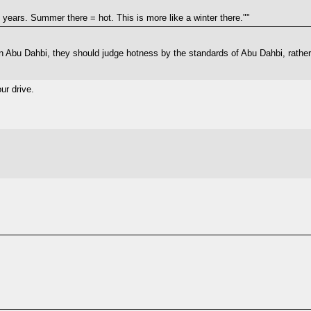
11 years. Summer there = hot. This is more like a winter there.""
d in Abu Dahbi, they should judge hotness by the standards of Abu Dahbi, rath
ur drive.