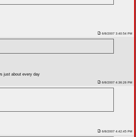
6/8/2007 3:40:54 PM
ews just about every day
6/8/2007 4:36:26 PM
6/8/2007 4:42:45 PM