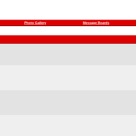
Photo Gallery
Message Boards