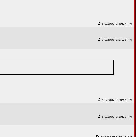
6/9/2007 2:49:24 PM
6/9/2007 2:57:27 PM
6/9/2007 3:28:56 PM
6/9/2007 3:30:28 PM