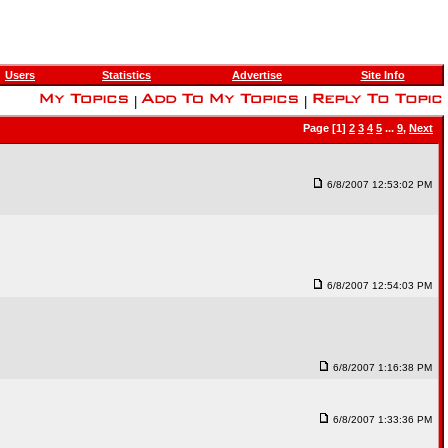
Users
Statistics
Advertise
Site Info
|
|
Page [1]
2
3
4
5
...
9
,
Next
6/8/2007 12:53:02 PM
6/8/2007 12:54:03 PM
6/8/2007 1:16:38 PM
6/8/2007 1:33:36 PM