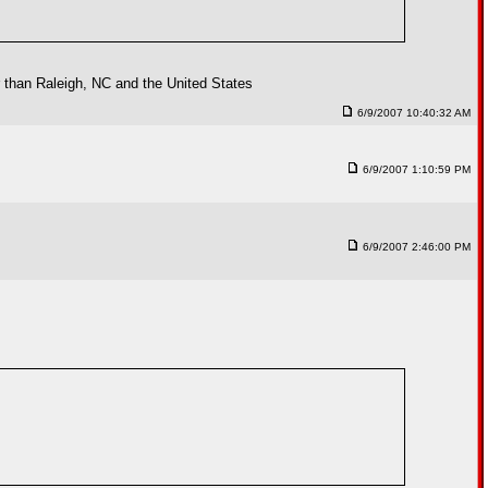
er than Raleigh, NC and the United States
6/9/2007 10:40:32 AM
6/9/2007 1:10:59 PM
6/9/2007 2:46:00 PM