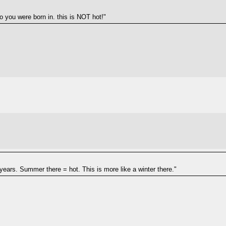
oo you were born in. this is NOT hot!"
1 years. Summer there = hot. This is more like a winter there."