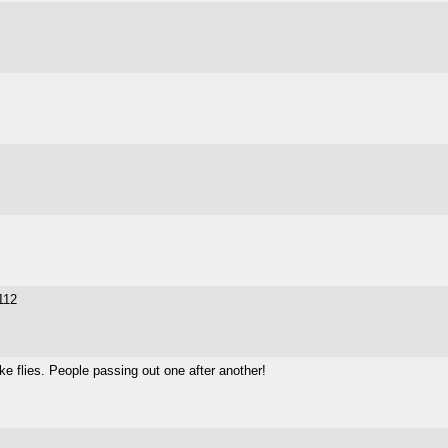
 112
like flies. People passing out one after another!