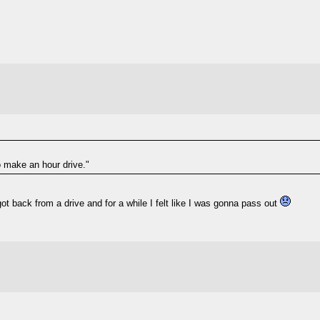
o make an hour drive."
got back from a drive and for a while I felt like I was gonna pass out