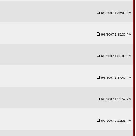
6/8/2007 1:35:09 PM
6/8/2007 1:35:36 PM
6/8/2007 1:36:39 PM
6/8/2007 1:37:49 PM
6/8/2007 1:53:52 PM
6/8/2007 3:22:31 PM