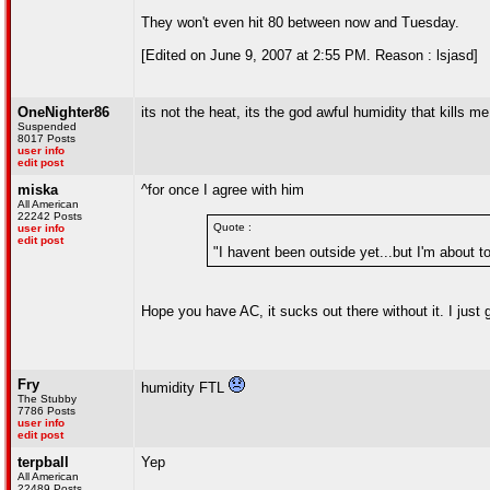
They won't even hit 80 between now and Tuesday.
[Edited on June 9, 2007 at 2:55 PM. Reason : lsjasd]
OneNighter86
its not the heat, its the god awful humidity that kills me
Suspended
8017 Posts
user info
edit post
miska
^for once I agree with him
All American
22242 Posts
Quote :
user info
edit post
"I havent been outside yet...but I'm about t
Hope you have AC, it sucks out there without it. I just 
Fry
humidity FTL
The Stubby
7786 Posts
user info
edit post
terpball
Yep
All American
22489 Posts