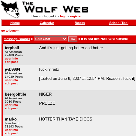
User not logged in -
login
-
register
Home
Calendar
Books
School Tool
go to bottom
Message Boards
»
»
It is hot like NAIROBI outside
terpball
And it's just getting hotter and hotter
All American
22489 Posts
user info
edit post
jwb9984
fuckin' redx
All American
14039 Posts
[Edited on June 8, 2007 at 12:54 PM. Reason : fuck it]
user info
edit post
beergolftile
NIGER
All American
9030 Posts
PREEZE
user info
edit post
marko
HOTTER THAN TAYE DIGGS
Tom Joad
73193 Posts
user info
edit post