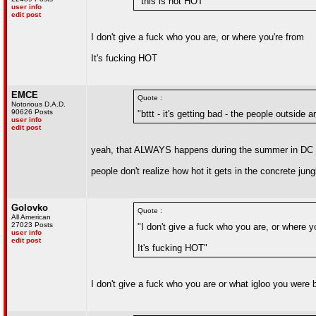
"this is not HOT"
user info
edit post
I don't give a fuck who you are, or where you're from
It's fucking HOT
EMCE
Quote :
Notorious D.A.D.
90626 Posts
"bttt - it's getting bad - the people outside 
user info
edit post
yeah, that ALWAYS happens during the summer in DC
people don't realize how hot it gets in the concrete jung
Golovko
Quote :
All American
27023 Posts
"I don't give a fuck who you are, or where y
user info
edit post
It's fucking HOT"
I don't give a fuck who you are or what igloo you were b