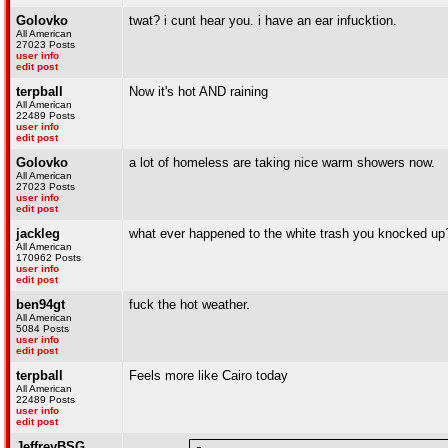
Golovko
twat? i cunt hear you. i have an ear infucktion.
All American
27023 Posts
user info
edit post
terpball
Now it's hot AND raining
All American
22489 Posts
user info
edit post
Golovko
a lot of homeless are taking nice warm showers now.
All American
27023 Posts
user info
edit post
jackleg
what ever happened to the white trash you knocked up
All American
170962 Posts
user info
edit post
ben94gt
fuck the hot weather.
All American
5084 Posts
user info
edit post
terpball
Feels more like Cairo today
All American
22489 Posts
user info
edit post
JeffreyBSG