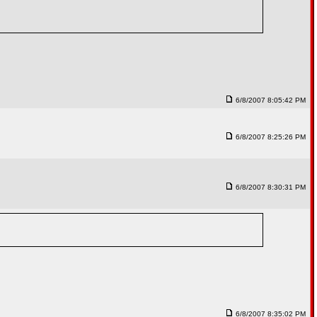
6/8/2007 8:05:42 PM
6/8/2007 8:25:26 PM
6/8/2007 8:30:31 PM
6/8/2007 8:35:02 PM