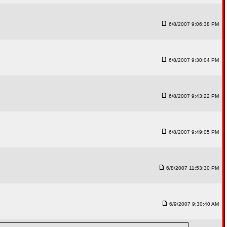
6/8/2007 9:06:38 PM
6/8/2007 9:30:04 PM
6/8/2007 9:43:22 PM
6/8/2007 9:49:05 PM
6/8/2007 11:53:30 PM
6/9/2007 9:30:40 AM