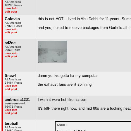
All American
18286 Posts
user info
edit post
Golovko
this is not HOT. I lived in Abu Dahbi for 11 years. Summ
All American
27023 Posts
and yes, i used to receive packages from Garfield all th
user info
edit post
sd2nc
All American
9963 Posts
user info
edit post
Snewf
damn yo I've gotta fix my computar
All American
64464 Posts
the exhaust fans aren't spinning
user info
edit post
ambrosia1231
I wish it were hot like nairobi.
eeeeeeeeeevil
76471 Posts
It's 68F there right now, and mid 80s are a fucking hea
user info
edit post
terpball
Quote :
All American
22489 Posts