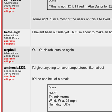
Quote :
All American
10190 Posts
""this is not HOT. I lived in Abu Dahbi for 
user info
edit post
You're right. Since most of the users on this site live
bethaleigh
I havent been outside yet...but I'm about to make an ho
All American
18902 Posts
user info
edit post
terpball
Ok, it's Nairobi outside again
All American
22489 Posts
user info
edit post
ambrosia1231
I'd give anything to have temperatures like nairobi
eeeeeeeeeevil
76471 Posts
user info
It'd be one hell of a break
edit post
Quote :
"64°F
Thunderstorm
Wind: W at 26 mph
Humidity: 88%
"