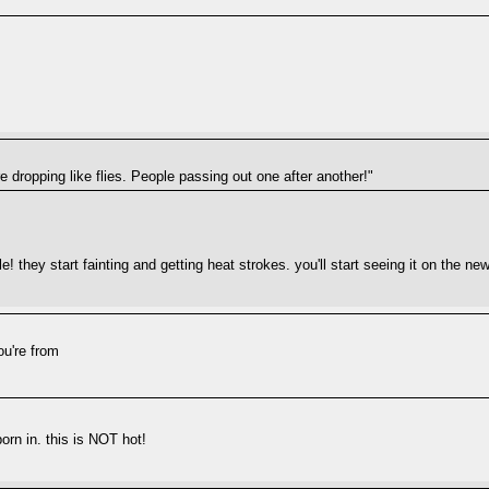
are dropping like flies. People passing out one after another!"
le! they start fainting and getting heat strokes. you'll start seeing it on the n
ou're from
orn in. this is NOT hot!