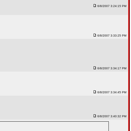
6/8/2007 3:24:15 PM
6/8/2007 3:33:25 PM
6/8/2007 3:34:17 PM
6/8/2007 3:34:45 PM
6/8/2007 3:40:32 PM