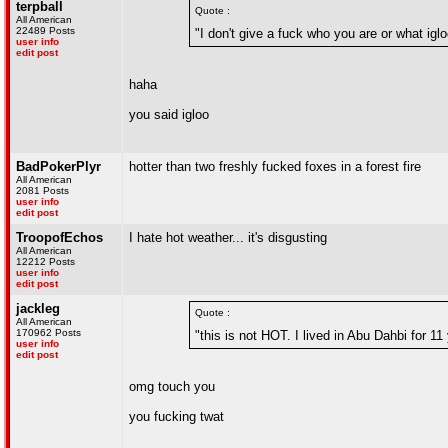
terpball
Quote :
All American
22489 Posts
"I don't give a fuck who you are or what igl
user info
edit post
haha
you said igloo
BadPokerPlyr
hotter than two freshly fucked foxes in a forest fire
All American
2081 Posts
user info
edit post
TroopofEchos
I hate hot weather... it's disgusting
All American
12212 Posts
user info
edit post
jackleg
Quote :
All American
170962 Posts
"this is not HOT. I lived in Abu Dahbi for 1
user info
edit post
omg touch you
you fucking twat