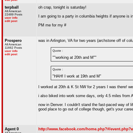
terpball
oh crap, tonight is saturday!
All American
22489 Posts
I am going to a party in columbia heights if anyone is i
user info
edit post
PM me for my #
Prospero
was in Arlington, VA for two years (archstone off of co
All American
11662 Posts
Quote :
user info
edit post
""working at 20th and M""
Quote :
"HAH! I work at 19th and M"
I worked at 20th & K St NW for 2 years I was there! wen
i also biked into work some days, only 4.5 miles from A
now in Denver. I couldn't stand the fast-paced way of life
good place to go out of college though, get's your caree
Agent 0
http://www.facebook.com/home.php?#/event.php?e
All American