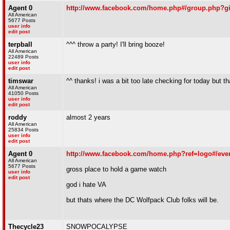
Agent 0
http://www.facebook.com/home.php#/group.php?g
All American
5677 Posts
user info
edit post
terpball
^^^ throw a party! I'll bring booze!
All American
22489 Posts
user info
edit post
timswar
^^ thanks! i was a bit too late checking for today but tha
All American
41050 Posts
user info
edit post
roddy
almost 2 years
All American
25834 Posts
user info
edit post
Agent 0
http://www.facebook.com/home.php?ref=logo#/eve
All American
5677 Posts
gross place to hold a game watch
user info
edit post
god i hate VA
but thats where the DC Wolfpack Club folks will be.
Thecycle23
SNOWPOCALYPSE