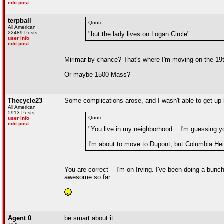
edit post
terpball
Quote :
All American
22489 Posts
"but the lady lives on Logan Circle"
user info
edit post
Mirimar by chance? That's where I'm moving on the 19t
Or maybe 1500 Mass?
Thecycle23
Some complications arose, and I wasn't able to get up he
All American
5913 Posts
Quote :
user info
edit post
"You live in my neighborhood... I'm guessing y
I'm about to move to Dupont, but Columbia He
You are correct -- I'm on Irving. I've been doing a bunc
awesome so far.
Agent 0
be smart about it