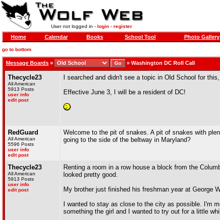
User not logged in -
login
-
register
Home
Calendar
Books
School Tool
Photo Gallery
go to bottom
Message Boards
»
»
Washington DC Roll Call
Thecycle23
I searched and didn't see a topic in Old School for this
All American
5913 Posts
Effective June 3, I will be a resident of DC!
user info
edit post
RedGuard
Welcome to the pit of snakes. A pit of snakes with plent
All American
going to the side of the beltway in Maryland?
5596 Posts
user info
edit post
Thecycle23
Renting a room in a row house a block from the Columbi
All American
looked pretty good.
5913 Posts
user info
My brother just finished his freshman year at George Wa
edit post
I wanted to stay as close to the city as possible. I'm m
something the girl and I wanted to try out for a little whi