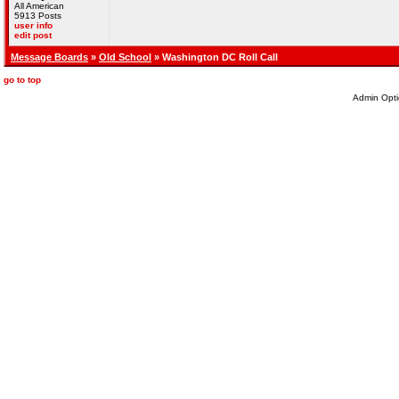
All American
5913 Posts
user info
edit post
Message Boards
»
Old School
» Washington DC Roll Call
go to top
Admin Opti