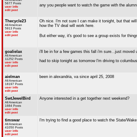
5677 Posts
any you people want to watch the game with the alumni gr
user info
edit post
Thecycle23
Oh nice. I'm not sure I can make it tonight, but that wi
All American
how the TV deal will work here.
5913 Posts
user info
edit post
But either way, it's good to see a group exists for things
goalielax
i'll be in for a few games this fall i'm sure...just move
All American
11252 Posts
had to skip tonight as tomorrow I'm driving to columb
user info
edit post
aielman
been in alexandria, va since april 25, 2008
All American
18197 Posts
user info
edit post
SwtJewelBird
Anyone interested in a get together next weekend?
All American
1684 Posts
user info
edit post
timswar
I'm trying to find a good place to watch the State/W
All American
41050 Posts
user info
edit post