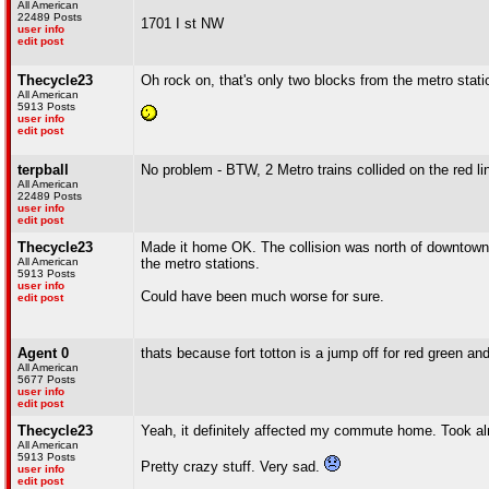
All American
22489 Posts
1701 I st NW
user info
edit post
Thecycle23
Oh rock on, that's only two blocks from the metro statio
All American
5913 Posts
user info
edit post
terpball
No problem - BTW, 2 Metro trains collided on the red lin
All American
22489 Posts
user info
edit post
Thecycle23
Made it home OK. The collision was north of downtown,
All American
the metro stations.
5913 Posts
user info
Could have been much worse for sure.
edit post
Agent 0
thats because fort totton is a jump off for red green 
All American
5677 Posts
user info
edit post
Thecycle23
Yeah, it definitely affected my commute home. Took alm
All American
5913 Posts
Pretty crazy stuff. Very sad.
user info
edit post