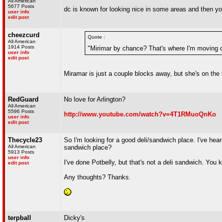
All American
5677 Posts
dc is known for looking nice in some areas and the
user info
edit post
cheezcurd
Quote :
All American
1914 Posts
"Mirimar by chance? That's where I'm moving o
user info
edit post
Miramar is just a couple blocks away, but she's on the 
RedGuard
No love for Arlington?
All American
5596 Posts
http://www.youtube.com/watch?v=4T1RMuoQnKo
user info
edit post
Thecycle23
So I'm looking for a good deli/sandwich place. I've he
All American
sandwich place?
5913 Posts
user info
I've done Potbelly, but that's not a deli sandwich. Yo
edit post
Any thoughts? Thanks.
terpball
Dicky's