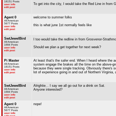
18151 Posts
To get into the city, I would take the Red Line in from
user info
edit post
Agent 0
welcome to summer folks
All American
5677 Posts
this is what june 1st normally feels like
user info
edit post
SwtJewelBird
I too would take the redline in from Grosvenor-Strathm
All American
1684 Posts
Should we plan a get together for next week?
user info
edit post
Pi Master
At least that's the safer end. When I heard where the a
All American
system engage the brakes all the time on the above-gro
18151 Posts
because they were single tracking. Obviously there's som
user info
lot of experience going in and out of Northern Virginia,
edit post
SwtJewelBird
Alrightie... I say we all go out for a drink on Sat.
All American
Anyone interested?
1684 Posts
user info
edit post
Agent 0
nope!
All American
5677 Posts
user info
edit post