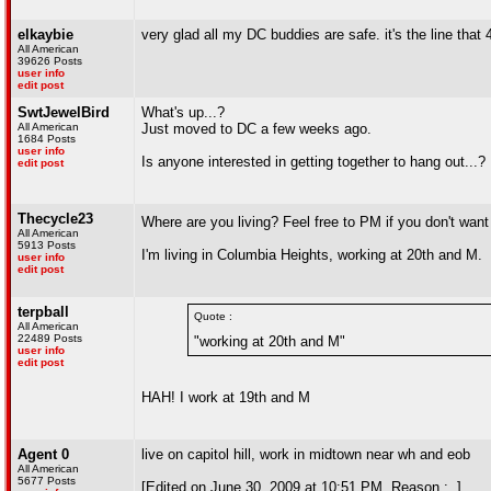
elkaybie
very glad all my DC buddies are safe. it's the line that
All American
39626 Posts
user info
edit post
SwtJewelBird
What's up...?
All American
Just moved to DC a few weeks ago.
1684 Posts
user info
Is anyone interested in getting together to hang out...
edit post
Thecycle23
Where are you living? Feel free to PM if you don't want 
All American
5913 Posts
I'm living in Columbia Heights, working at 20th and M.
user info
edit post
terpball
Quote :
All American
22489 Posts
"working at 20th and M"
user info
edit post
HAH! I work at 19th and M
Agent 0
live on capitol hill, work in midtown near wh and eob
All American
5677 Posts
[Edited on June 30, 2009 at 10:51 PM. Reason : .]