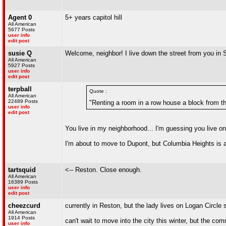
Agent 0
5+ years capitol hill
All American
5677 Posts
user info
edit post
susie Q
Welcome, neighbor! I live down the street from you in 
All American
5927 Posts
user info
edit post
terpball
Quote :
All American
22489 Posts
"Renting a room in a row house a block from t
user info
edit post
You live in my neighborhood... I'm guessing you live o
I'm about to move to Dupont, but Columbia Heights is
tartsquid
<-- Reston. Close enough.
All American
16389 Posts
user info
edit post
cheezcurd
currently in Reston, but the lady lives on Logan Circl
All American
1914 Posts
can't wait to move into the city this winter, but the c
user info