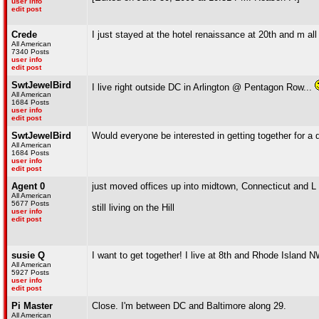
user info
edit post
Crede
I just stayed at the hotel renaissance at 20th and m all
All American
7340 Posts
user info
edit post
SwtJewelBird
I live right outside DC in Arlington @ Pentagon Row...
All American
1684 Posts
user info
edit post
SwtJewelBird
Would everyone be interested in getting together for a 
All American
1684 Posts
user info
edit post
Agent 0
just moved offices up into midtown, Connecticut and L 
All American
5677 Posts
still living on the Hill
user info
edit post
susie Q
I want to get together! I live at 8th and Rhode Island 
All American
5927 Posts
user info
edit post
Pi Master
Close. I'm between DC and Baltimore along 29.
All American