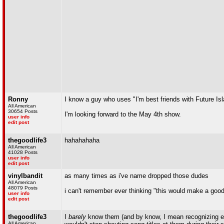
Ronny
I know a guy who uses "I'm best friends with Future Is
All American
30654 Posts
I'm looking forward to the May 4th show.
user info
edit post
thegoodlife3
hahahahaha
All American
41028 Posts
user info
edit post
vinylbandit
as many times as i've name dropped those dudes
All American
48079 Posts
i can't remember ever thinking "this would make a good
user info
edit post
thegoodlife3
I
barely
know them (and by know, I mean recognizing e
All American