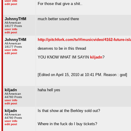
user info
For those that give a shit..
edit post
JohnnyTHM
much better sound there
All American
18177 Posts
user info
edit post
JohnnyTHM
http://pitchfork.com/tv/#/musicvideo/4162-future-isl
All American
18177 Posts
deserves to be in this thread
user info
edit post
YOU KNOW WHAT IM SAYIN
kiljadn
?
[Edited on April 15, 2010 at 10:41 PM. Reason : god]
kiljadn
haha hell yes
All American
44760 Posts
user info
edit post
kiljadn
Is that show at the Berkley sold out?
All American
44760 Posts
user info
Where in the fuck do I buy tickets?
edit post