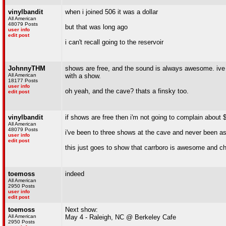
vinylbandit
when i joined 506 it was a dollar
All American
48079 Posts
but that was long ago
user info
edit post
i can't recall going to the reservoir
JohnnyTHM
shows are free, and the sound is always awesome. ive 
All American
with a show.
18177 Posts
user info
oh yeah, and the cave? thats a finsky too.
edit post
vinylbandit
if shows are free then i'm not going to complain abou
All American
48079 Posts
i've been to three shows at the cave and never been as
user info
edit post
this just goes to show that carrboro is awesome and ch
toemoss
indeed
All American
2950 Posts
user info
edit post
toemoss
Next show:
All American
May 4 - Raleigh, NC @ Berkeley Cafe
2950 Posts