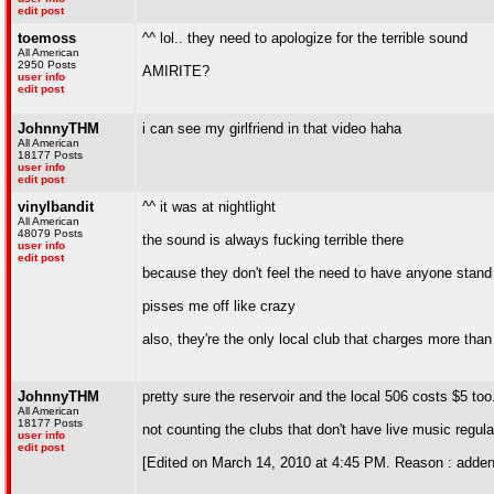
edit post
toemoss
^^ lol.. they need to apologize for the terrible sound
All American
2950 Posts
AMIRITE?
user info
edit post
JohnnyTHM
i can see my girlfriend in that video haha
All American
18177 Posts
user info
edit post
vinylbandit
^^ it was at nightlight
All American
48079 Posts
the sound is always fucking terrible there
user info
edit post
because they don't feel the need to have anyone stand
pisses me off like crazy
also, they're the only local club that charges more tha
JohnnyTHM
pretty sure the reservoir and the local 506 costs $5 too.
All American
18177 Posts
not counting the clubs that don't have live music regula
user info
edit post
[Edited on March 14, 2010 at 4:45 PM. Reason : adde