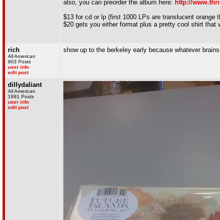
also, you can preorder the album here:
http://www.thr
$13 for cd or lp (first 1000 LPs are translucent orange 
$20 gets you either format plus a pretty cool shirt that w
rich
show up to the berkeley early because whatever brains i
All American
903 Posts
user info
edit post
dillydaliant
All American
1991 Posts
user info
edit post