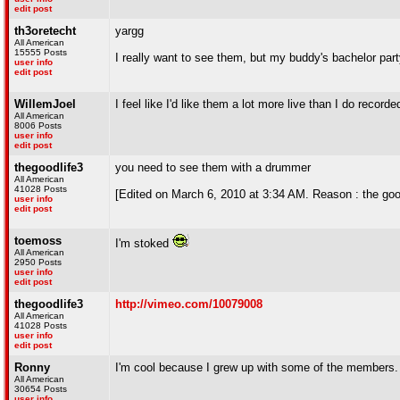
edit post
th3oretecht
yargg
All American
15555 Posts
I really want to see them, but my buddy's bachelor par
user info
edit post
WillemJoel
I feel like I'd like them a lot more live than I do recorde
All American
8006 Posts
user info
edit post
thegoodlife3
you need to see them with a drummer
All American
41028 Posts
[Edited on March 6, 2010 at 3:34 AM. Reason : the goo
user info
edit post
toemoss
I'm stoked
All American
2950 Posts
user info
edit post
thegoodlife3
http://vimeo.com/10079008
All American
41028 Posts
user info
edit post
Ronny
I'm cool because I grew up with some of the members.
All American
30654 Posts
user info