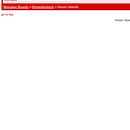
Message Boards
»
Entertainment
» future islands
go to top
Admin Opti