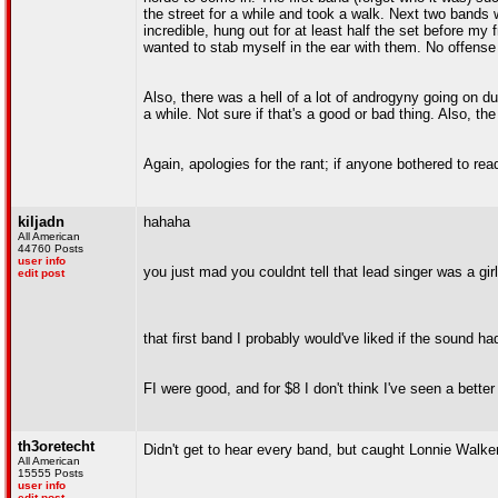
the street for a while and took a walk. Next two band
incredible, hung out for at least half the set before my f
wanted to stab myself in the ear with them. No offense 
Also, there was a hell of a lot of androgyny going on d
a while. Not sure if that's a good or bad thing. Also, t
Again, apologies for the rant; if anyone bothered to rea
kiljadn
hahaha
All American
44760 Posts
user info
you just mad you couldnt tell that lead singer was a girl
edit post
that first band I probably would've liked if the sound ha
FI were good, and for $8 I don't think I've seen a bette
th3oretecht
Didn't get to hear every band, but caught Lonnie Walker
All American
15555 Posts
user info
edit post