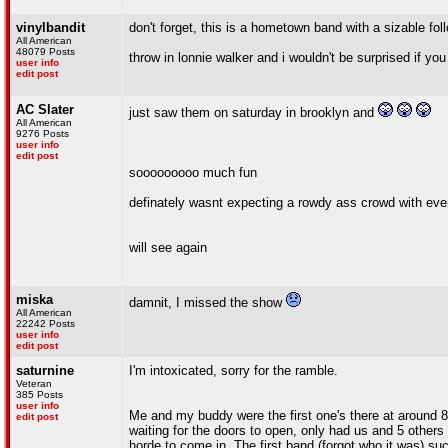
vinylbandit
don't forget, this is a hometown band with a sizable fo
All American
48079 Posts
throw in lonnie walker and i wouldn't be surprised if you 
user info
edit post
AC Slater
just saw them on saturday in brooklyn and
All American
9276 Posts
user info
edit post
sooooooooo much fun
definately wasnt expecting a rowdy ass crowd with eve
will see again
miska
damnit, I missed the show
All American
22242 Posts
user info
edit post
saturnine
I'm intoxicated, sorry for the ramble.
Veteran
385 Posts
user info
Me and my buddy were the first one's there at around 8:
edit post
waiting for the doors to open, only had us and 5 others 
horde to come in. The first band (forgot who it was) su