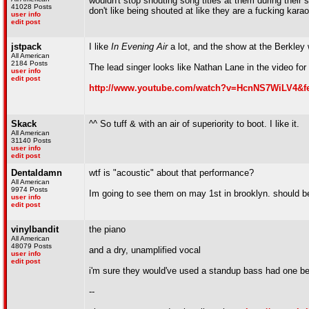
wouldn't stop shouting song titles at them during their 
41028 Posts
don't like being shouted at like they are a fucking kara
user info
edit post
jstpack
I like
In Evening Air
a lot, and the show at the Berkley w
All American
2184 Posts
The lead singer looks like Nathan Lane in the video for 
user info
edit post
http://www.youtube.com/watch?v=HcnNS7WiLV4&fe
Skack
^^ So tuff & with an air of superiority to boot. I like it.
All American
31140 Posts
user info
edit post
Dentaldamn
wtf is "acoustic" about that performance?
All American
9974 Posts
Im going to see them on may 1st in brooklyn. should b
user info
edit post
vinylbandit
the piano
All American
48079 Posts
and a dry, unamplified vocal
user info
edit post
i'm sure they would've used a standup bass had one be
--