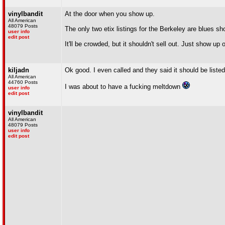
vinylbandit
At the door when you show up.
All American
48079 Posts
The only two etix listings for the Berkeley are blues s
user info
edit post
It'll be crowded, but it shouldn't sell out. Just show up
kiljadn
Ok good. I even called and they said it should be listed 
All American
44760 Posts
I was about to have a fucking meltdown
user info
edit post
vinylbandit
All American
48079 Posts
user info
edit post