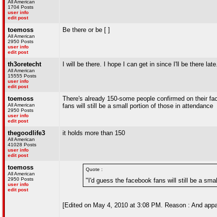
All American
1704 Posts
user info
edit post
toemoss
Be there or be [ ]
All American
2950 Posts
user info
edit post
th3oretecht
I will be there. I hope I can get in since I'll be there late
All American
15555 Posts
user info
edit post
toemoss
There's already 150-some people confirmed on their fac
All American
fans will still be a small portion of those in attendance
2950 Posts
user info
edit post
thegoodlife3
it holds more than 150
All American
41028 Posts
user info
edit post
toemoss
Quote :
All American
2950 Posts
"I'd guess the facebook fans will still be a sma
user info
edit post
[Edited on May 4, 2010 at 3:08 PM. Reason : And appare