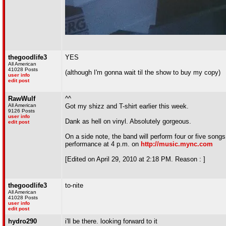
thegoodlife3
YES
All American
41028 Posts
(although I'm gonna wait til the show to buy my copy)
user info
edit post
RawWulf
^^
All American
Got my shizz and T-shirt earlier this week.
9126 Posts
user info
Dank as hell on vinyl. Absolutely gorgeous.
edit post
On a side note, the band will perform four or five song
performance at 4 p.m. on
http://music.mync.com
[Edited on April 29, 2010 at 2:18 PM. Reason : ]
thegoodlife3
to-nite
All American
41028 Posts
user info
edit post
hydro290
i'll be there. looking forward to it