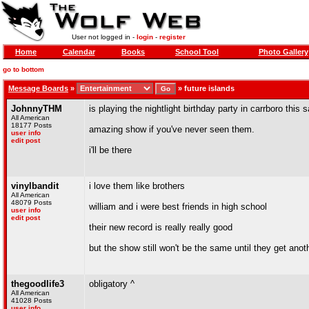
User not logged in -
login
-
register
Home
Calendar
Books
School Tool
Photo Gallery
go to bottom
Message Boards
»
»
future islands
JohnnyTHM
is playing the nightlight birthday party in carrboro this 
All American
18177 Posts
amazing show if you've never seen them.
user info
edit post
i'll be there
vinylbandit
i love them like brothers
All American
48079 Posts
william and i were best friends in high school
user info
edit post
their new record is really really good
but the show still won't be the same until they get ano
thegoodlife3
obligatory ^
All American
41028 Posts
user info