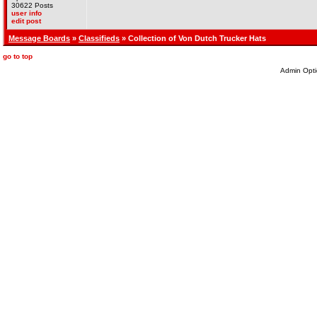
30622 Posts
user info
edit post
Message Boards
»
Classifieds
» Collection of Von Dutch Trucker Hats
go to top
Admin Opti