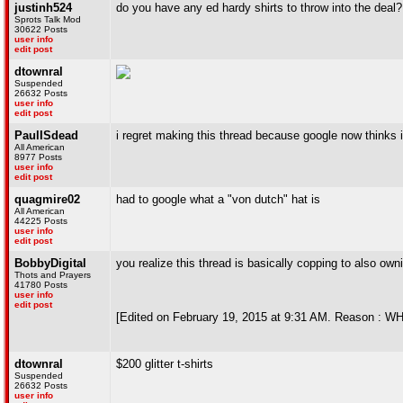
justinh524
do you have any ed hardy shirts to throw into the deal?
Sprots Talk Mod
30622 Posts
user info
edit post
dtownral
Suspended
26632 Posts
user info
edit post
PaulISdead
i regret making this thread because google now thinks
All American
8977 Posts
user info
edit post
quagmire02
had to google what a "von dutch" hat is
All American
44225 Posts
user info
edit post
BobbyDigital
you realize this thread is basically copping to also ow
Thots and Prayers
41780 Posts
user info
edit post
[Edited on February 19, 2015 at 9:31 AM. Reason
dtownral
$200 glitter t-shirts
Suspended
26632 Posts
user info