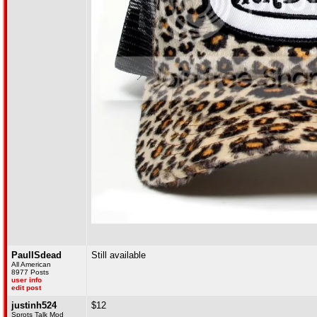
PaulISdead
Still available
All American
8977 Posts
user info
edit post
justinh524
$12
Sprots Talk Mod