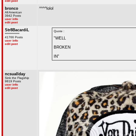
edit post
bronco
^^^^lolol
All American
3942 Posts
user info
edit post
Str8BacardiL
Quote :
************
41766 Posts
"WELL
user info
edit post
BROKEN
IN"
ncsuallday
Sink the Flagship
9819 Posts
user info
edit post