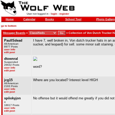
User not logged in -
login
-
register
Home
Calendar
Books
School Tool
Photo Gallery
go to bottom
Message Boards
»
»
Collection of Von Dutch Trucker H
PaulISdead
I have 7, well broken in, Von dutch trucker hats in an 
All American
sucker, and leopard) for sell. some minor salt staining. 6
8977 Posts
user info
edit post
dtownral
Suspended
26632 Posts
word?
user info
edit post
jcg15
Where are you located? Interest level HIGH
All American
2163 Posts
user info
edit post
spöokyjon
No offense but it would offend me greatly if you did no
ℵ
18617 Posts
user info
edit post