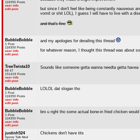
118350 Posts
user info
but since I don't feel like being constantly nauseous 
edit post
vomit or shit LOL), I guess I will have to live with a di
and that's fine
BubbleBobble
and my apologies for derailing this thread
1 Post
118350 Posts
for whatever reason, I thought this thread was about s
user info
edit post
TreeTwista10
Sounds like someone gotta wanna needta getta havea
69 47
151416 Posts
user info
edit post
BubbleBobble
LOLOL dat slogan tho
1 Post
118350 Posts
user info
edit post
BubbleBobble
bro u right tho some actual bone-in fried chicken woul
1 Post
118350 Posts
user info
edit post
justinh524
Chickens don't have tits
Sprots Talk Mod