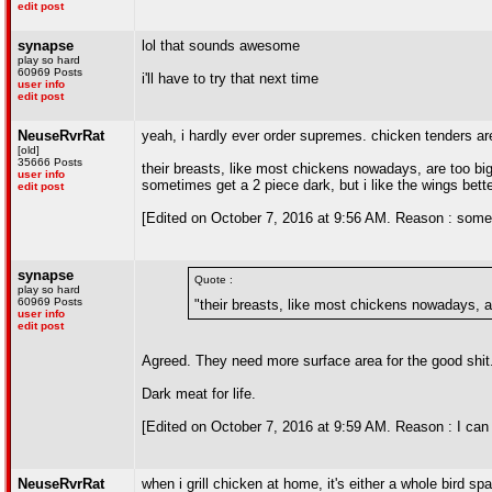
edit post
synapse
lol that sounds awesome
play so hard
60969 Posts
i'll have to try that next time
user info
edit post
NeuseRvrRat
yeah, i hardly ever order supremes. chicken tenders are 
[old]
35666 Posts
their breasts, like most chickens nowadays, are too big 
user info
sometimes get a 2 piece dark, but i like the wings bette
edit post
[Edited on October 7, 2016 at 9:56 AM. Reason : sometim
synapse
Quote :
play so hard
60969 Posts
"their breasts, like most chickens nowadays, ar
user info
edit post
Agreed. They need more surface area for the good shit
Dark meat for life.
[Edited on October 7, 2016 at 9:59 AM. Reason : I can 
NeuseRvrRat
when i grill chicken at home, it's either a whole bird s