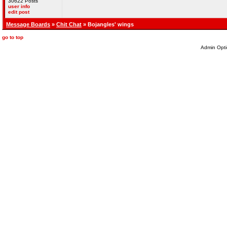
30622 Posts
user info
edit post
Message Boards
»
Chit Chat
» Bojangles' wings
go to top
Admin Opti