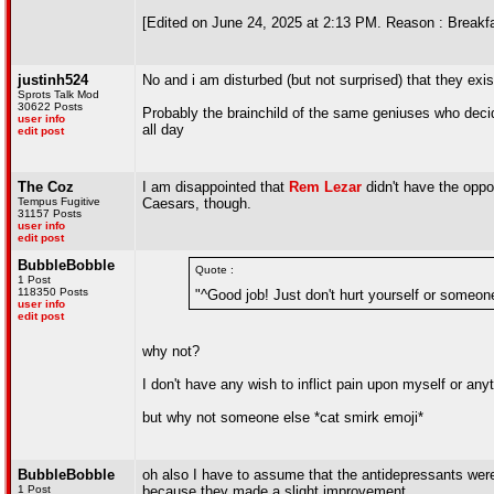
[Edited on June 24, 2025 at 2:13 PM. Reason : Breakfa
justinh524
No and i am disturbed (but not surprised) that they exis
Sprots Talk Mod
30622 Posts
Probably the brainchild of the same geniuses who deci
user info
all day
edit post
The Coz
I am disappointed that
Rem Lezar
didn't have the oppo
Tempus Fugitive
Caesars, though.
31157 Posts
user info
edit post
BubbleBobble
Quote :
1 Post
118350 Posts
"^Good job! Just don't hurt yourself or someon
user info
edit post
why not?
I don't have any wish to inflict pain upon myself or any
but why not someone else *cat smirk emoji*
BubbleBobble
oh also I have to assume that the antidepressants wer
1 Post
because they made a slight improvement