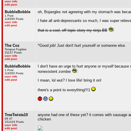
user info
edit post
BubbleBobble
oh, Bojangles not agreeing with my stomach was becaus
1 Post
118350 Posts
I hate all anti-depressants so much, I was super relieved
user info
edit post
that is a cool, off-topic story my ninja BB
The Coz
^Good job! Just don't hurt yourself or someone else.
Tempus Fugitive
31157 Posts
user info
edit post
BubbleBobble
I don't have an urge to hurt anyone or myself because 
1 Post
nonexistent zombie
118350 Posts
user info
edit post
I mean, lol wut? I love life! bring it on!
there's a point to everything!!!1
TreeTwista10
anyone had one of these yet? it comes with sausage an
69 47
chicken
151416 Posts
user info
edit post