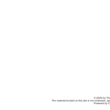
© 2026 by The
The material located at this site is not endorsed, s
Powered by C