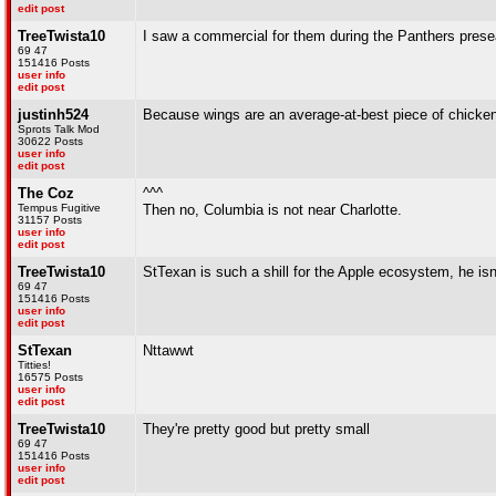
edit post
TreeTwista10
I saw a commercial for them during the Panthers pre
69 47
151416 Posts
user info
edit post
justinh524
Because wings are an average-at-best piece of chicken
Sprots Talk Mod
30622 Posts
user info
edit post
The Coz
^^^
Tempus Fugitive
Then no, Columbia is not near Charlotte.
31157 Posts
user info
edit post
TreeTwista10
StTexan is such a shill for the Apple ecosystem, he is
69 47
151416 Posts
user info
edit post
StTexan
Nttawwt
Titties!
16575 Posts
user info
edit post
TreeTwista10
They're pretty good but pretty small
69 47
151416 Posts
user info
edit post