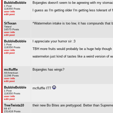
BubbleBobble
Bojangles doesn't seem to be agreeing with my stoma
1 Post
118350 Posts
I guess as I'm getting older I'm getting less tolerant of
user info
edit post
StTexan
^Watermelon intake is too low, it has compounds that 
Titties!
16575 Posts
user info
edit post
BubbleBobble
I appreciate your humor sir :3
1 Post
118350 Posts
TBH more fruits would probably be a huge help though
user info
edit post
watermelon just kind of tastes like a weird version of 
mcfluffle
Bojangles has wings?
All American
11296 Posts
user info
edit post
BubbleBobble
mcfluffle ITT
1 Post
118350 Posts
user info
edit post
TreeTwista10
their new Bo Bites are prettygood. Better than Suprem
69 47
151416 Posts