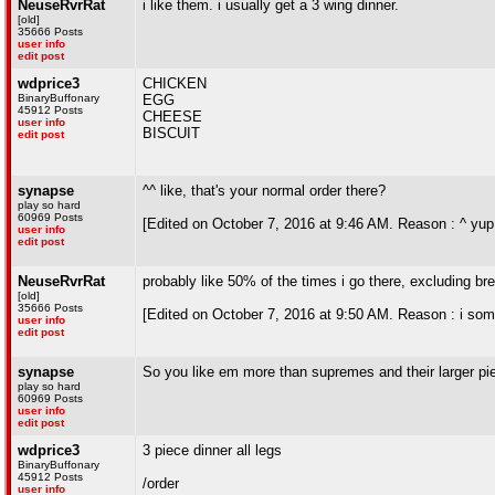
NeuseRvrRat
i like them. i usually get a 3 wing dinner.
[old]
35666 Posts
user info
edit post
wdprice3
CHICKEN
BinaryBuffonary
EGG
45912 Posts
CHEESE
user info
BISCUIT
edit post
synapse
^^ like, that's your normal order there?
play so hard
60969 Posts
[Edited on October 7, 2016 at 9:46 AM. Reason : ^ yup 
user info
edit post
NeuseRvrRat
probably like 50% of the times i go there, excluding br
[old]
35666 Posts
[Edited on October 7, 2016 at 9:50 AM. Reason : i some
user info
edit post
synapse
So you like em more than supremes and their larger pie
play so hard
60969 Posts
user info
edit post
wdprice3
3 piece dinner all legs
BinaryBuffonary
45912 Posts
/order
user info