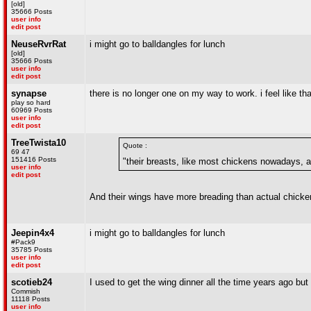
[old]
35666 Posts
user info
edit post
NeuseRvrRat
i might go to balldangles for lunch
[old]
35666 Posts
user info
edit post
synapse
there is no longer one on my way to work. i feel like tha
play so hard
60969 Posts
user info
edit post
TreeTwista10
Quote :
69 47
151416 Posts
"their breasts, like most chickens nowadays, ar
user info
edit post
And their wings have more breading than actual chick
Jeepin4x4
i might go to balldangles for lunch
#Pack9
35785 Posts
user info
edit post
scotieb24
I used to get the wing dinner all the time years ago
Commish
11118 Posts
user info