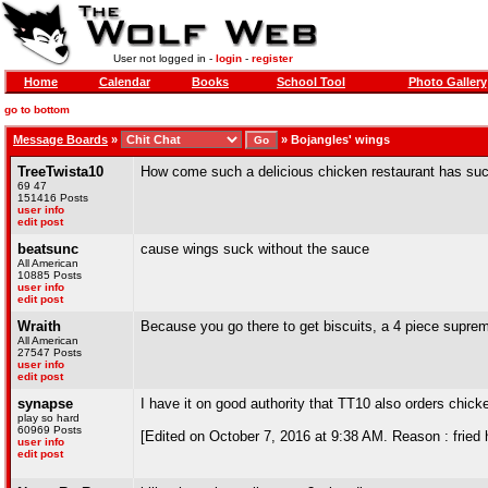
User not logged in -
login
-
register
Home
Calendar
Books
School Tool
Photo Gallery
go to bottom
Message Boards
»
»
Bojangles' wings
TreeTwista10
How come such a delicious chicken restaurant has suc
69 47
151416 Posts
user info
edit post
beatsunc
cause wings suck without the sauce
All American
10885 Posts
user info
edit post
Wraith
Because you go there to get biscuits, a 4 piece supreme
All American
27547 Posts
user info
edit post
synapse
I have it on good authority that TT10 also orders chick
play so hard
60969 Posts
[Edited on October 7, 2016 at 9:38 AM. Reason : fried 
user info
edit post