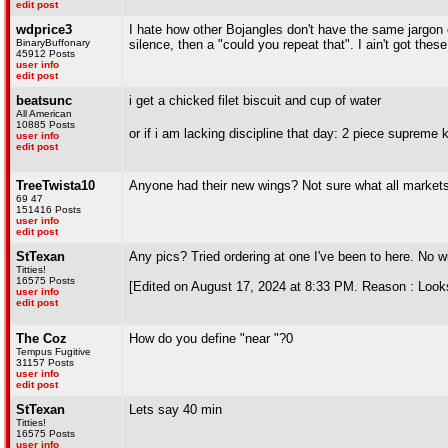
edit post
wdprice3
I hate how other Bojangles don't have the same jargon
BinaryBuffonary
silence, then a "could you repeat that". I ain't got the
45912 Posts
user info
edit post
beatsunc
i get a chicked filet biscuit and cup of water
All American
10885 Posts
or if i am lacking discipline that day: 2 piece supreme
user info
edit post
TreeTwista10
Anyone had their new wings? Not sure what all markets 
69 47
151416 Posts
user info
edit post
StTexan
Any pics? Tried ordering at one I've been to here. No wi
Titties!
16575 Posts
[Edited on August 17, 2024 at 8:33 PM. Reason : Looks 
user info
edit post
The Coz
How do you define "near "?0
Tempus Fugitive
31157 Posts
user info
edit post
StTexan
Lets say 40 min
Titties!
16575 Posts
user info