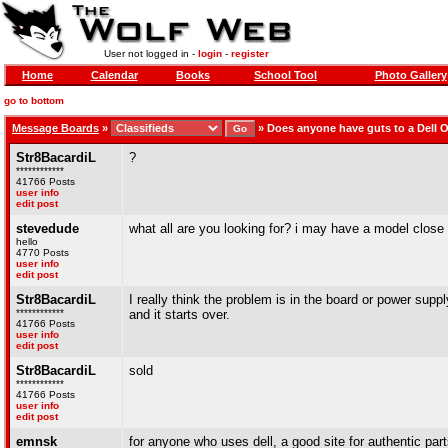
User not logged in -
login
-
register
Home
Calendar
Books
School Tool
Photo Gallery
go to bottom
Message Boards
»
»
Does anyone have guts to a Dell O
Str8BacardiL
?
************
41766 Posts
user info
edit post
stevedude
what all are you looking for? i may have a model close
hello
4770 Posts
user info
edit post
Str8BacardiL
I really think the problem is in the board or power supp
************
and it starts over.
41766 Posts
user info
edit post
Str8BacardiL
sold
************
41766 Posts
user info
edit post
emnsk
for anyone who uses dell, a good site for authentic par