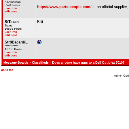
All American
3544 Posts
https://www.parts-people.com/
is an official supplier,
user info
edit post
StTexan
Bttt
Titties!
16576 Posts
user info
edit post
Str8BacardiL
************
41766 Posts
user info
edit post
Message Boards
»
Classifieds
» Does anyone have guts to a Dell Optiplex 7010?
go to top
Admin Opti