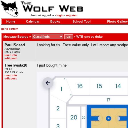
User not logged in -
login
-
register
Home
Calendar
Books
School Tool
Photo Gallery
go to bottom
Message Boards
»
»
WTB unc vs duke
PaulISdead
Looking for tix. Face value only. I will report any scal
All American
8977 Posts
user info
edit post
TreeTwista10
I just bought mine
69 47
151413 Posts
user info
edit post