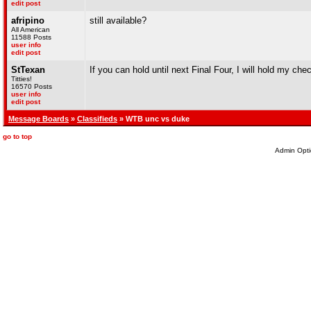
edit post
afripino
still available?
All American
11588 Posts
user info
edit post
StTexan
If you can hold until next Final Four, I will hold my che
Titties!
16570 Posts
user info
edit post
Message Boards
»
Classifieds
» WTB unc vs duke
go to top
Admin Opti