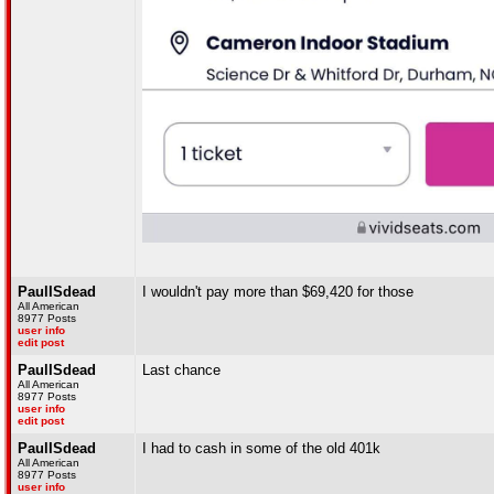
PaulISdead
I wouldn't pay more than $69,420 for those
All American
8977 Posts
user info
edit post
PaulISdead
Last chance
All American
8977 Posts
user info
edit post
PaulISdead
I had to cash in some of the old 401k
All American
8977 Posts
user info