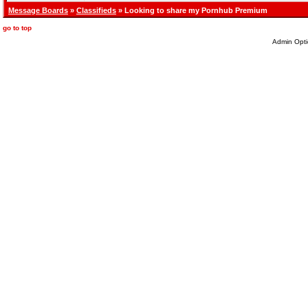
Message Boards
»
Classifieds
» Looking to share my Pornhub Premium
go to top
Admin Opti