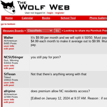
User not logged in -
login
-
register
Home
Calendar
Books
School Tool
Photo Gallery
go to bottom
Message Boards
»
»
Looking to share my Pornhub Pr
Walter
It's $9.99 per month and we will split it 50/50. Must p
All American
$4.99 each month to make it average out to $9.99. Mus
8485 Posts
pay.
user info
edit post
NCSUStinger
you still pay for porn?
Duh, Winning
63004 Posts
user info
edit post
StTexan
Not that there’s anything wrong with that
Titties!
16602 Posts
user info
edit post
afripino
does premium allow NC residents access?
All American
11588 Posts
[Edited on January 12, 2024 at 9:37 AM. Reason : if s
user info
edit post