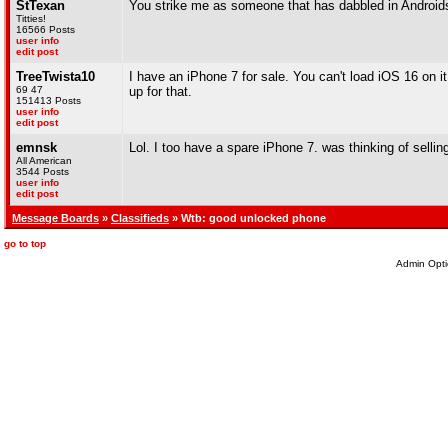
StTexan
You strike me as someone that has dabbled in Android
Titties!
16566 Posts
user info
edit post
TreeTwista10
I have an iPhone 7 for sale. You can't load iOS 16 on it 
69 47
up for that.
151413 Posts
user info
edit post
emnsk
Lol. I too have a spare iPhone 7. was thinking of selling,
All American
3544 Posts
user info
edit post
Message Boards
»
Classifieds
» Wtb: good unlocked phone
go to top
Admin Opti