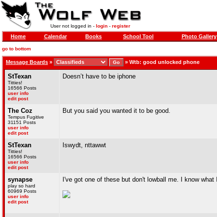
User not logged in -
login
-
register
Home
Calendar
Books
School Tool
Photo Gallery
go to bottom
Message Boards
»
»
Wtb: good unlocked phone
StTexan
Doesn’t have to be iphone
Titties!
16566 Posts
user info
edit post
The Coz
But you said you wanted it to be good.
Tempus Fugitive
31151 Posts
user info
edit post
StTexan
Iswydt, nttawwt
Titties!
16566 Posts
user info
edit post
synapse
I've got one of these but don't lowball me. I know what 
play so hard
60969 Posts
user info
edit post