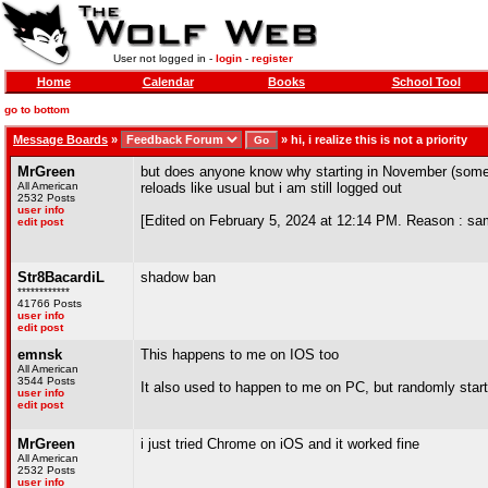
User not logged in -
login
-
register
Home
Calendar
Books
School Tool
go to bottom
Message Boards
»
»
hi, i realize this is not a priority
MrGreen
but does anyone know why starting in November (sometim
All American
reloads like usual but i am still logged out
2532 Posts
user info
[Edited on February 5, 2024 at 12:14 PM. Reason : sa
edit post
Str8BacardiL
shadow ban
************
41766 Posts
user info
edit post
emnsk
This happens to me on IOS too
All American
3544 Posts
It also used to happen to me on PC, but randomly star
user info
edit post
MrGreen
i just tried Chrome on iOS and it worked fine
All American
2532 Posts
user info