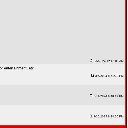
3/5/2024 12:45:03 AM
for entertainment, etc
3/5/2024 8:51:22 PM
3/11/2024 6:48:19 PM
3/20/2024 9:24:20 PM