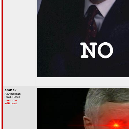
emnsk
All American
3544 Posts
user info
edit post