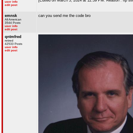
[Edited on March 3, 2024 at 12:39 PM. Reason : rip sit
user info
edit post
emnsk
can you send me the code bro
All American
3544 Posts
user info
edit post
qntmfred
retired
42533 Posts
user info
edit post