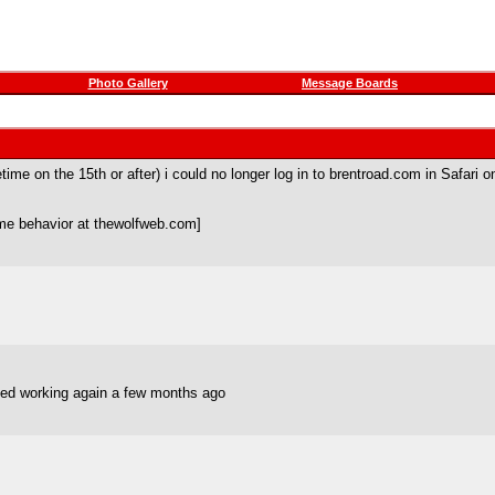
Photo Gallery
Message Boards
e on the 15th or after) i could no longer log in to brentroad.com in Safari o
me behavior at thewolfweb.com]
ted working again a few months ago