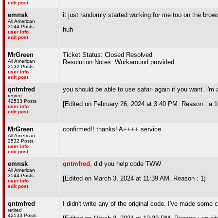
edit post
emnsk
it just randomly started working for me too on the brow
All American
3544 Posts
huh
user info
edit post
MrGreen
Ticket Status: Closed Resolved
All American
Resolution Notes: Workaround provided
2532 Posts
user info
edit post
qntmfred
you should be able to use safari again if you want. i'm a
retired
42533 Posts
[Edited on February 26, 2024 at 3:40 PM. Reason : a 16 
user info
edit post
MrGreen
confirmed!! thanks! A++++ service
All American
2532 Posts
user info
edit post
emnsk
qntmfred
, did you help code TWW
All American
3544 Posts
[Edited on March 3, 2024 at 11:39 AM. Reason : 1]
user info
edit post
qntmfred
I didn't write any of the original code. I've made some
retired
42533 Posts