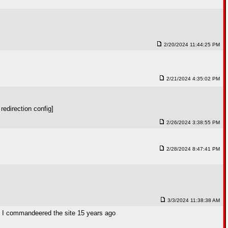
2/20/2024 11:44:25 PM
2/21/2024 4:35:02 PM
redirection config]
2/26/2024 3:38:55 PM
2/28/2024 8:47:41 PM
3/3/2024 11:38:38 AM
hen I commandeered the site 15 years ago