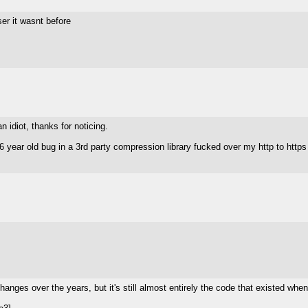
ser it wasnt before
n idiot, thanks for noticing.
year old bug in a 3rd party compression library fucked over my http to https 
 changes over the years, but it's still almost entirely the code that existed w