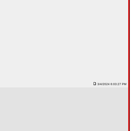
3/4/2024 6:03:27 PM