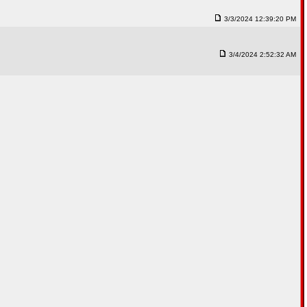
3/3/2024 12:39:20 PM
3/4/2024 2:52:32 AM