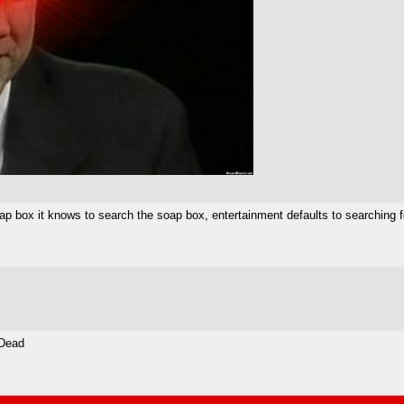
 soap box it knows to search the soap box, entertainment defaults to searching 
 Dead