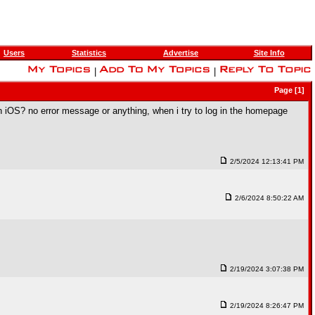
Users
Statistics
Advertise
Site Info
|
|
Page [1]
n iOS? no error message or anything, when i try to log in the homepage
2/5/2024 12:13:41 PM
2/6/2024 8:50:22 AM
2/19/2024 3:07:38 PM
2/19/2024 8:26:47 PM