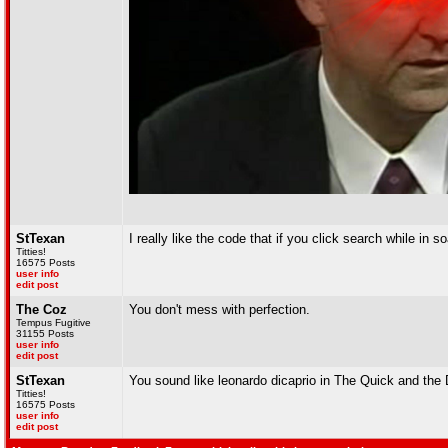
StTexan
I really like the code that if you click search while in
Titties!
16575 Posts
user info
edit post
The Coz
You don't mess with perfection.
Tempus Fugitive
31155 Posts
user info
edit post
StTexan
You sound like leonardo dicaprio in The Quick and the
Titties!
16575 Posts
user info
edit post