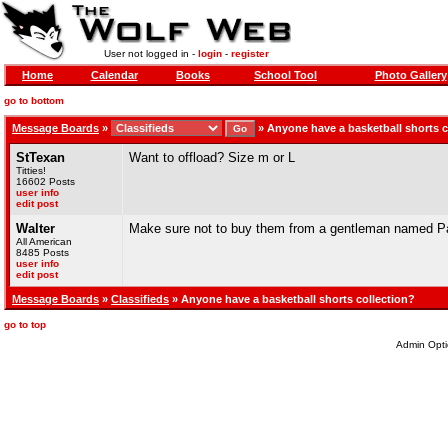
User not logged in -
login
-
register
Home
Calendar
Books
School Tool
Photo Gallery
go to bottom
Message Boards
»
»
Anyone have a basketball shorts c
StTexan
Want to offload? Size m or L
Titties!
16602 Posts
user info
edit post
Walter
Make sure not to buy them from a gentleman named Pau
All American
8485 Posts
user info
edit post
Message Boards
»
Classifieds
» Anyone have a basketball shorts collection?
go to top
Admin Opti