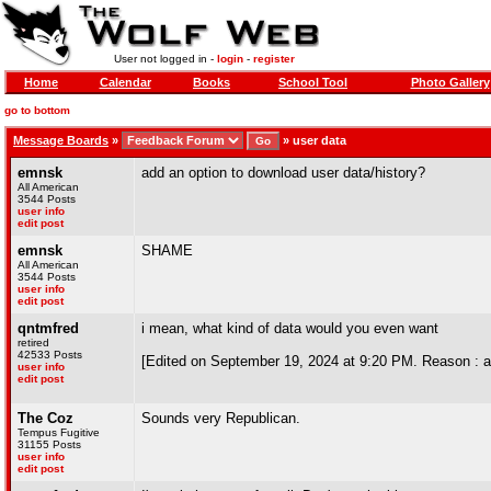
User not logged in -
login
-
register
Home
Calendar
Books
School Tool
Photo Gallery
go to bottom
Message Boards
»
»
user data
emnsk
add an option to download user data/history?
All American
3544 Posts
user info
edit post
emnsk
SHAME
All American
3544 Posts
user info
edit post
qntmfred
i mean, what kind of data would you even want
retired
42533 Posts
[Edited on September 19, 2024 at 9:20 PM. Reason : an
user info
edit post
The Coz
Sounds very Republican.
Tempus Fugitive
31155 Posts
user info
edit post