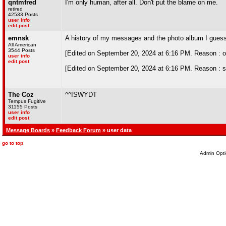
qntmfred
I'm only human, after all. Don't put the blame on me.
retired
42533 Posts
user info
edit post
emnsk
A history of my messages and the photo album I gues
All American
3544 Posts
[Edited on September 20, 2024 at 6:16 PM. Reason : or
user info
edit post
[Edited on September 20, 2024 at 6:16 PM. Reason : sp
The Coz
^^ISWYDT
Tempus Fugitive
31155 Posts
user info
edit post
Message Boards
»
Feedback Forum
» user data
go to top
Admin Opti