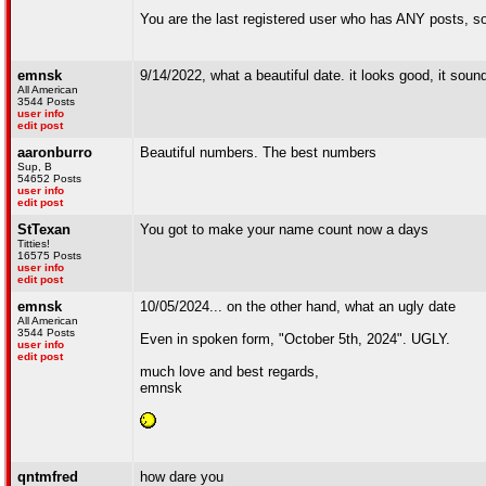
You are the last registered user who has ANY posts, so
emnsk
9/14/2022, what a beautiful date. it looks good, it sou
All American
3544 Posts
user info
edit post
aaronburro
Beautiful numbers. The best numbers
Sup, B
54652 Posts
user info
edit post
StTexan
You got to make your name count now a days
Titties!
16575 Posts
user info
edit post
emnsk
10/05/2024... on the other hand, what an ugly date
All American
3544 Posts
Even in spoken form, "October 5th, 2024". UGLY.
user info
edit post
much love and best regards,
emnsk
qntmfred
how dare you