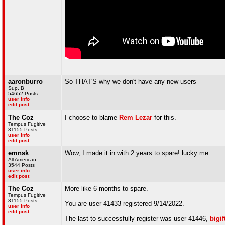
aaronburro
So THAT'S why we don't have any new users
Sup, B
54652 Posts
user info
edit post
The Coz
I choose to blame
Rem Lezar
for this.
Tempus Fugitive
31155 Posts
user info
edit post
emnsk
Wow, I made it in with 2 years to spare! lucky me
All American
3544 Posts
user info
edit post
The Coz
More like 6 months to spare.
Tempus Fugitive
31155 Posts
You are user 41433 registered 9/14/2022.
user info
edit post
The last to successfully register was user 41446,
bigif