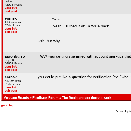
retired
42533 Posts
user info
edit post
emnsk
Quote :
All American
3544 Posts
"yeah i "turned it off" a while back."
user info
edit post
wait, but why
aaronburro
TWW was getting spammed with account sign-ups that we
Sup, B
54652 Posts
user info
edit post
emnsk
you could put like a question for verification (ex. "who 
All American
3544 Posts
user info
edit post
Message Boards
»
Feedback Forum
» The Register page doesn't work
go to top
Admin Opti