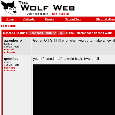
User not logged in -
login
-
register
Home
Calendar
Books
School Tool
Photo Gallery
go to bottom
Message Boards
»
»
The Register page doesn't work
aaronburro
Get an OH SHIT!!! error when you try to make a new
a
Sup, B
54652 Posts
user info
edit post
qntmfred
yeah i "turned it off" a while back. tww is full.
retired
42533 Posts
user info
edit post