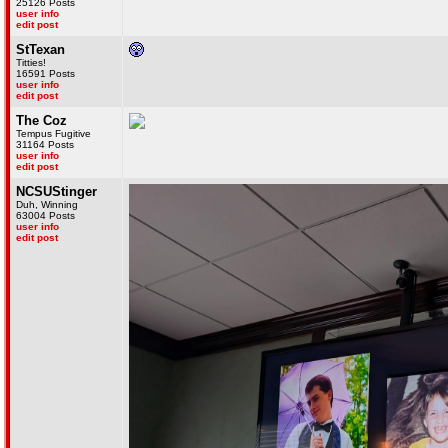
25126 Posts
user info
edit post
StTexan
Titties!
16591 Posts
user info
edit post
The Coz
Tempus Fugitive
31164 Posts
user info
edit post
NCSUStinger
Duh, Winning
63004 Posts
user info
edit post