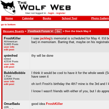
User not logged in -
login
-
register
Home
Calendar
Books
School Tool
Photo Gallery
go to bottom
Message Boards
»
»
Don the black May 4
FroshKiller
I saw
jackleg
's memorial is scheduled for May 4. It'd b
All American
bar) in memoriam. Barring that, maybe on his registrati
51985 Posts
user info
edit post
qntmfred
thy will be done
retired
42534 Posts
user info
edit post
BubbleBobble
I think it would be cool to have it for the whole week
1 Post
have seen it
118364 Posts
user info
oh isn't Frosh's birthday the 4th? mine is the 3rd and 
edit post
I know I wasn't friends with either of you, but I do ap
OmarBadu
good idea
FroshKiller
zidik