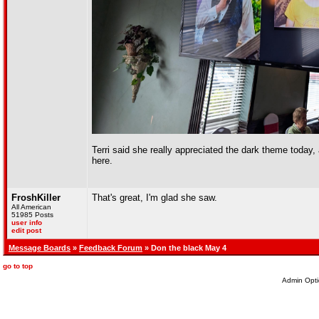
Terri said she really appreciated the dark theme today, 
here.
FroshKiller
That's great, I'm glad she saw.
All American
51985 Posts
user info
edit post
Message Boards
»
Feedback Forum
» Don the black May 4
go to top
Admin Opti