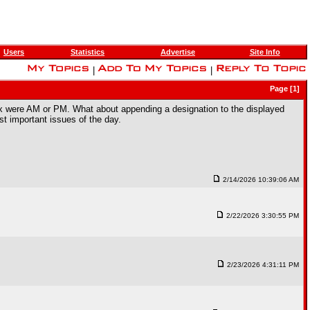
Users
Statistics
Advertise
Site Info
|
|
Page [1]
rbox were AM or PM. What about appending a designation to the displayed
st important issues of the day.
2/14/2026 10:39:06 AM
2/22/2026 3:30:55 PM
2/23/2026 4:31:11 PM