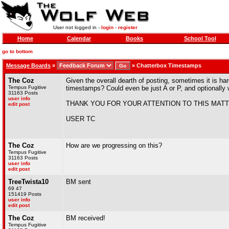
User not logged in -
login
-
register
Home
Calendar
Books
School Tool
go to bottom
Message Boards
»
»
Chatterbox Timestamps
The Coz
Given the overall dearth of posting, sometimes it is h
Tempus Fugitive
timestamps? Could even be just A or P, and optionally 
31163 Posts
user info
THANK YOU FOR YOUR ATTENTION TO THIS MATT
edit post
USER TC
The Coz
How are we progressing on this?
Tempus Fugitive
31163 Posts
user info
edit post
TreeTwista10
BM sent
69 47
151419 Posts
user info
edit post
The Coz
BM received!
Tempus Fugitive