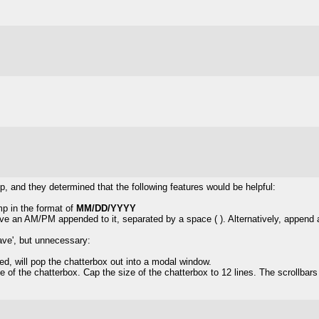
, and they determined that the following features would be helpful:
mp in the format of
MM/DD/YYYY
ve an AM/PM appended to it, separated by a space ( ). Alternatively, append 
ave', but unnecessary:
ed, will pop the chatterbox out into a modal window.
de of the chatterbox. Cap the size of the chatterbox to 12 lines. The scrollbars 