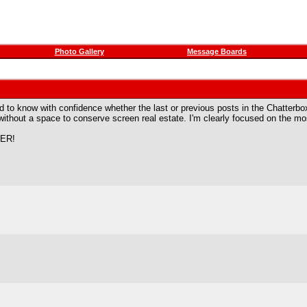
Photo Gallery
Message Boards
ard to know with confidence whether the last or previous posts in the Chatte
without a space to conserve screen real estate. I'm clearly focused on the mo
ER!