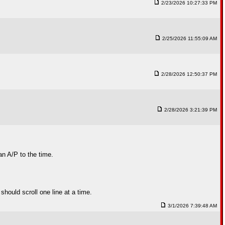
2/23/2026 10:27:33 PM
2/25/2026 11:55:09 AM
2/28/2026 12:50:37 PM
2/28/2026 3:21:39 PM
an A/P to the time.
should scroll one line at a time.
3/1/2026 7:39:48 AM