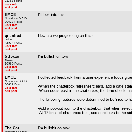
31163 Posts
user info
edit post
EMCE
I'll look into this.
Notorious D.A.D.
90628 Posts
user info
edit post
qntmfred
How are we progressing on this?
retired
42534 Posts
user info
edit post
StTexan
I'm bullish on tww
Titties!
16590 Posts
user info
edit post
EMCE
I collected feedback from a user experience focus group
Notorious D.A.D.
90628 Posts
-When the chatterbox refreshes/clears, add a date sta
user info
-When users post in the chatterbox, the time should ha
edit post
The following features were determined to be 'nice to h
-Add a pop-out icon to the chatterbox, that when select
-At 12 lines of chatterbox text, add scrollbars to the si
The Coz
I'm bullshit on tww
Tempus Fugitive