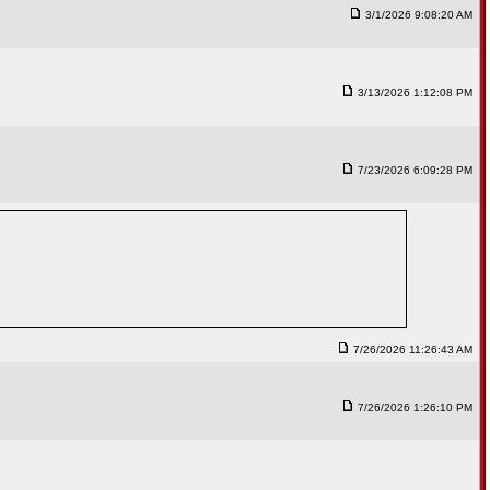
3/1/2026 9:08:20 AM
3/13/2026 1:12:08 PM
7/23/2026 6:09:28 PM
7/26/2026 11:26:43 AM
7/26/2026 1:26:10 PM