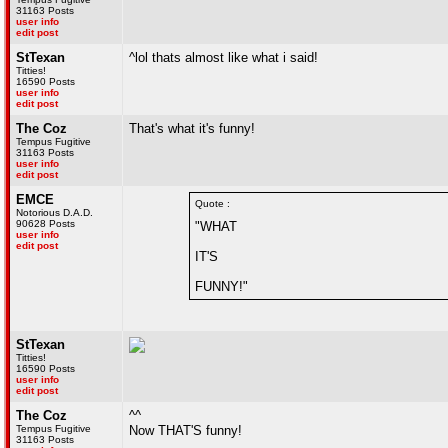
31163 Posts
user info
edit post
StTexan
^lol thats almost like what i said!
Titties!
16590 Posts
user info
edit post
The Coz
That's what it's funny!
Tempus Fugitive
31163 Posts
user info
edit post
EMCE
Quote :
Notorious D.A.D.
90628 Posts
"WHAT
user info
edit post
IT'S
FUNNY!"
StTexan
Titties!
16590 Posts
user info
edit post
The Coz
^^
Tempus Fugitive
Now THAT'S funny!
31163 Posts