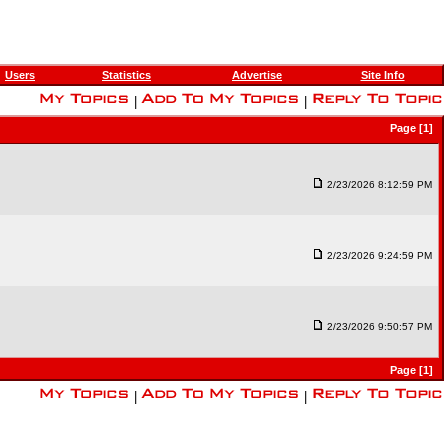
Users
Statistics
Advertise
Site Info
|
|
Page [1]
2/23/2026 8:12:59 PM
2/23/2026 9:24:59 PM
2/23/2026 9:50:57 PM
Page [1]
|
|