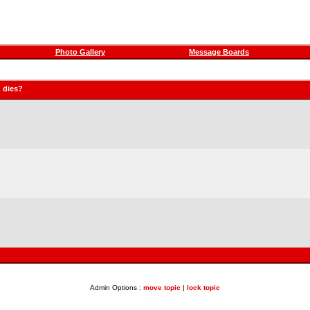
Photo Gallery
Message Boards
 dies?
Admin Options :
move topic
|
lock topic