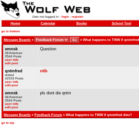
User not logged in -
login
-
register
Home
Calendar
Books
School Tool
go to bottom
Message Boards
»
»
What happens to TWW if qntmfred
emnsk
Question
All American
3544 Posts
user info
edit post
qntmfred
ntlb
retired
42533 Posts
user info
edit post
emnsk
pls dont die qntm
All American
3544 Posts
user info
edit post
Message Boards
»
Feedback Forum
» What happens to TWW if qntmfred dies?
go to top