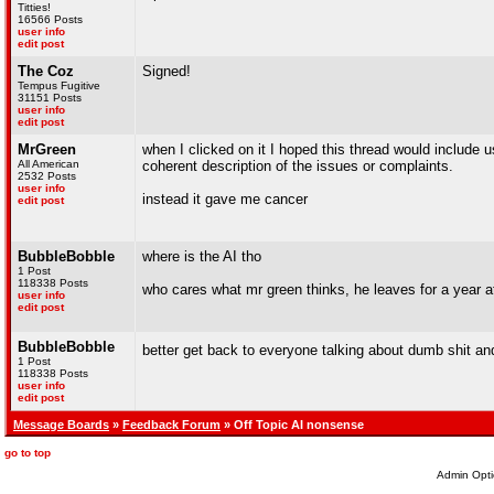
Titties!
16566 Posts
user info
edit post
The Coz
Signed!
Tempus Fugitive
31151 Posts
user info
edit post
MrGreen
when I clicked on it I hoped this thread would include
All American
coherent description of the issues or complaints.
2532 Posts
user info
instead it gave me cancer
edit post
BubbleBobble
where is the AI tho
1 Post
118338 Posts
who cares what mr green thinks, he leaves for a year a
user info
edit post
BubbleBobble
better get back to everyone talking about dumb shit a
1 Post
118338 Posts
user info
edit post
Message Boards
»
Feedback Forum
» Off Topic AI nonsense
go to top
Admin Opti