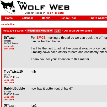
User not logged in -
login
-
register
Home
Calendar
Books
School Tool
Photo Gallery
go to bottom
Message Boards
»
»
Off Topic AI nonsense
StTexan
Per
EMCE
, making a thread so we can track the off to
Titties!
can be tracked better.
16566 Posts
user info
I will be the first to admit I've done it exactly once, b
edit post
jumping down each others throats and constantly bitch
Thank you for your attention to this matter.
TreeTwista10
ntlb
69 47
151413 Posts
user info
edit post
BubbleBobble
how has it gotten out of hand?
1 Post
118338 Posts
user info
edit post
StTexan
iop1