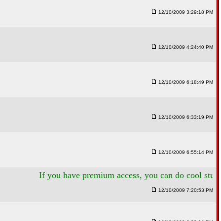
12/10/2009 3:29:18 PM
12/10/2009 4:24:40 PM
12/10/2009 6:18:49 PM
12/10/2009 6:33:19 PM
12/10/2009 6:55:14 PM
If you have premium access, you can do cool stuff like thi
12/10/2009 7:20:53 PM