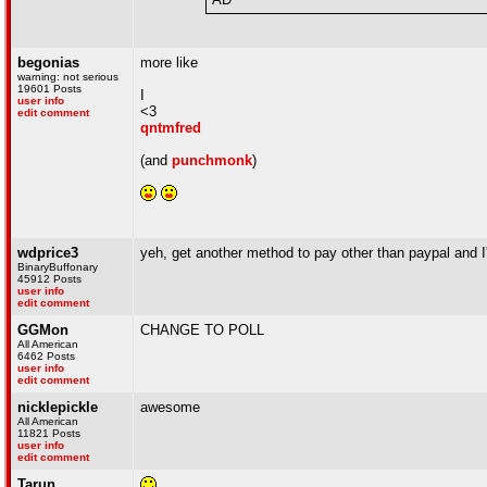
begonias
more like
warning: not serious
19601 Posts
I
user info
<3
edit comment
qntmfred
(and
punchmonk
)
wdprice3
yeh, get another method to pay other than paypal and I'
BinaryBuffonary
45912 Posts
user info
edit comment
GGMon
CHANGE TO POLL
All American
6462 Posts
user info
edit comment
nicklepickle
awesome
All American
11821 Posts
user info
edit comment
Tarun