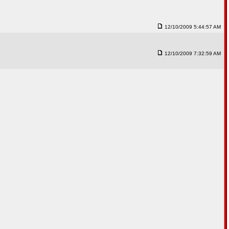
12/10/2009 5:44:57 AM
12/10/2009 7:32:59 AM