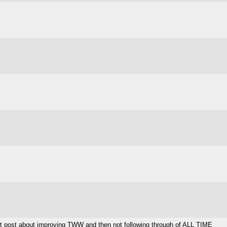
est post about improving TWW and then not following through of ALL TIME