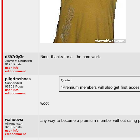
d357r0y3r
Nice, thanks for all the hard work.
Jimmies: Unrustled
8198 Posts
user info
edit comment
pilgrimshoes
Quote :
Suspended
63151 Posts
"Premium members will also get first access 
user info
edit comment
woot
wahoowa
any way to become a premium member without using pay
All American
3288 Posts
user info
edit comment