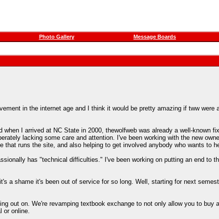
Photo Gallery
Message Boards
ement in the internet age and I think it would be pretty amazing if tww were 
 when I arrived at NC State in 2000, thewolfweb was already a well-known fix
erately lacking some care and attention. I've been working with the new owners
e that runs the site, and also helping to get involved anybody who wants to he
sionally has "technical difficulties." I've been working on putting an end to 
's a shame it's been out of service for so long. Well, starting for next semest
sing out on. We're revamping textbook exchange to not only allow you to buy a
 or online.