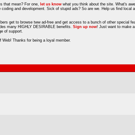
es that mean? For one,
let us know
what you think about the site. What's aw
oding and development. Sick of stupid ads? So are we. Help us find local adve
rs get to browse tww ad-free and get access to a bunch of other special fea
includes many HIGHLY DESIRABLE benefits.
Sign up now
! Just want to make a
e of support.
lf Web! Thanks for being a loyal member.