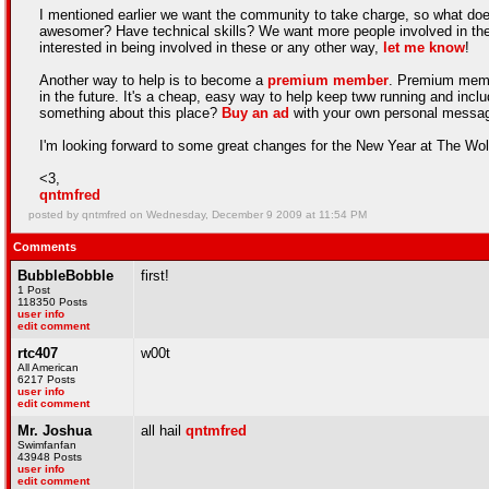
I mentioned earlier we want the community to take charge, so what do
awesomer? Have technical skills? We want more people involved in the c
interested in being involved in these or any other way,
let me know
!
Another way to help is to become a
premium member
. Premium membe
in the future. It's a cheap, easy way to help keep tww running and 
something about this place?
Buy an ad
with your own personal messag
I'm looking forward to some great changes for the New Year at The Wo
<3,
qntmfred
posted by qntmfred on Wednesday, December 9 2009 at 11:54 PM
Comments
BubbleBobble
first!
1 Post
118350 Posts
user info
edit comment
rtc407
w00t
All American
6217 Posts
user info
edit comment
Mr. Joshua
all hail
qntmfred
Swimfanfan
43948 Posts
user info
edit comment