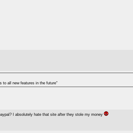
to all new features in the future"
pal? I absolutely hate that site after they stole my money