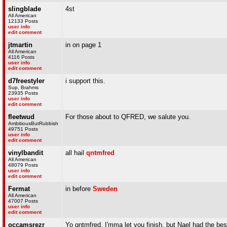
slingblade
4st
All American
12133 Posts
user info
edit comment
jtmartin
in on page 1
All American
4116 Posts
user info
edit comment
d7freestyler
i support this.
Sup, Brahms
23935 Posts
user info
edit comment
fleetwud
For those about to QFRED, we salute you.
AmbitiousButRubbish
49751 Posts
user info
edit comment
vinylbandit
all hail
qntmfred
All American
48079 Posts
user info
edit comment
Fermat
in before
Sweden
All American
47007 Posts
user info
edit comment
occamsrezr
Yo qntmfred, I'mma let you finish, but Nael had the b