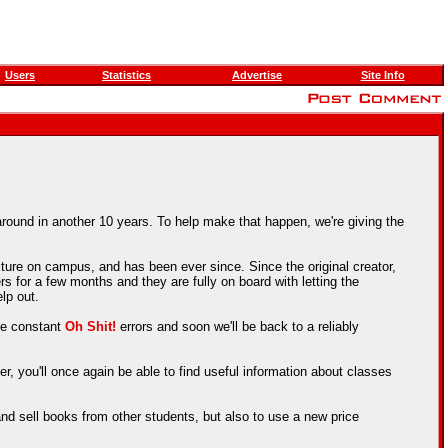
Users
Statistics
Advertise
Site Info
around in another 10 years. To help make that happen, we're giving the
ture on campus, and has been ever since. Since the original creator,
 for a few months and they are fully on board with letting the
lp out.
the constant
Oh Shit!
errors and soon we'll be back to a reliably
er, you'll once again be able to find useful information about classes
nd sell books from other students, but also to use a new price