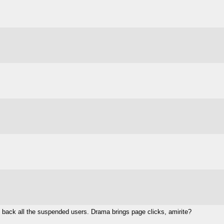
ing back all the suspended users. Drama brings page clicks, amirite?