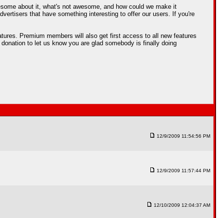
esome about it, what's not awesome, and how could we make it
rtisers that have something interesting to offer our users. If you're
tures. Premium members will also get first access to all new features
 donation to let us know you are glad somebody is finally doing
12/9/2009 11:54:56 PM
12/9/2009 11:57:44 PM
12/10/2009 12:04:37 AM