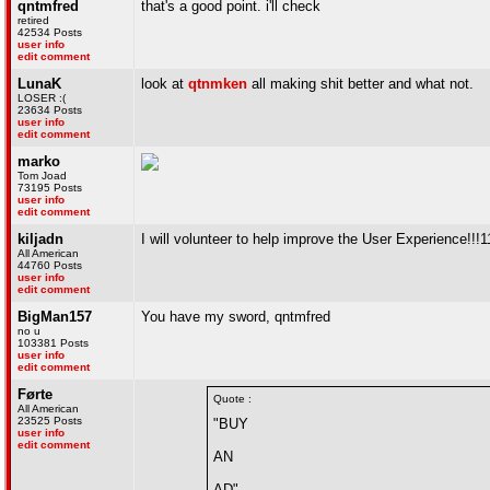
qntmfred
that's a good point. i'll check
retired
42534 Posts
user info
edit comment
LunaK
look at
qtnmken
all making shit better and what not.
LOSER :(
23634 Posts
user info
edit comment
marko
Tom Joad
73195 Posts
user info
edit comment
kiljadn
I will volunteer to help improve the User Experience!!!1
All American
44760 Posts
user info
edit comment
BigMan157
You have my sword, qntmfred
no u
103381 Posts
user info
edit comment
Førte
Quote :
All American
23525 Posts
"BUY
user info
edit comment
AN
AD"