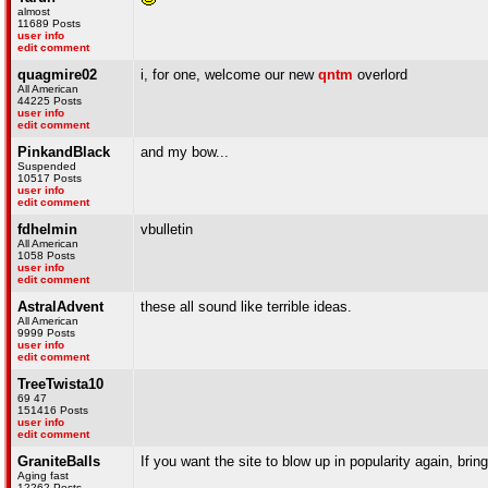
almost
11689 Posts
user info
edit comment
quagmire02
i, for one, welcome our new
qntm
overlord
All American
44225 Posts
user info
edit comment
PinkandBlack
and my bow...
Suspended
10517 Posts
user info
edit comment
fdhelmin
vbulletin
All American
1058 Posts
user info
edit comment
AstralAdvent
these all sound like terrible ideas.
All American
9999 Posts
user info
edit comment
TreeTwista10
69 47
151416 Posts
user info
edit comment
GraniteBalls
If you want the site to blow up in popularity again, br
Aging fast
12262 Posts