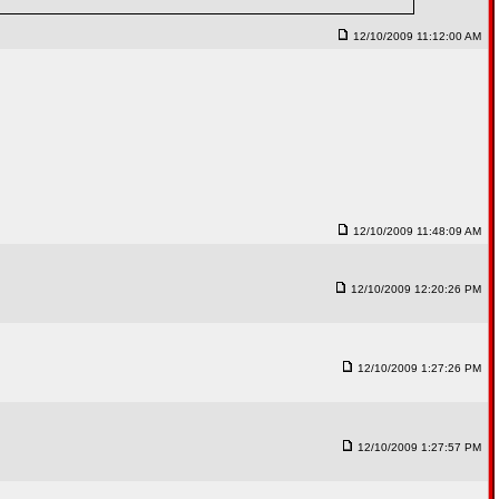
12/10/2009 11:12:00 AM
12/10/2009 11:48:09 AM
12/10/2009 12:20:26 PM
12/10/2009 1:27:26 PM
12/10/2009 1:27:57 PM