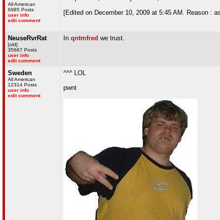
All American
6985 Posts
[Edited on December 10, 2009 at 5:45 AM. Reason : as
user info
edit comment
NeuseRvrRat
In
qntmfred
we trust.
[old]
35667 Posts
user info
edit comment
Sweden
^^^ LOL
All American
12314 Posts
pwnt
user info
edit comment