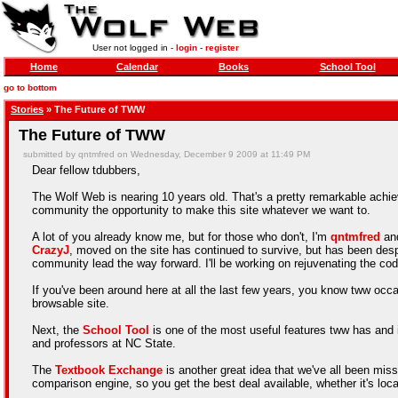
User not logged in -
login
-
register
Home
Calendar
Books
School Tool
go to bottom
Stories
» The Future of TWW
The Future of TWW
submitted by qntmfred on Wednesday, December 9 2009 at 11:49 PM
Dear fellow tdubbers,
The Wolf Web is nearing 10 years old. That's a pretty remarkable achiev
community the opportunity to make this site whatever we want to.
A lot of you already know me, but for those who don't, I'm
qntmfred
and
CrazyJ
, moved on the site has continued to survive, but has been desp
community lead the way forward. I'll be working on rejuvenating the cod
If you've been around here at all the last few years, you know tww occas
browsable site.
Next, the
School Tool
is one of the most useful features tww has and it
and professors at NC State.
The
Textbook Exchange
is another great idea that we've all been mis
comparison engine, so you get the best deal available, whether it's local