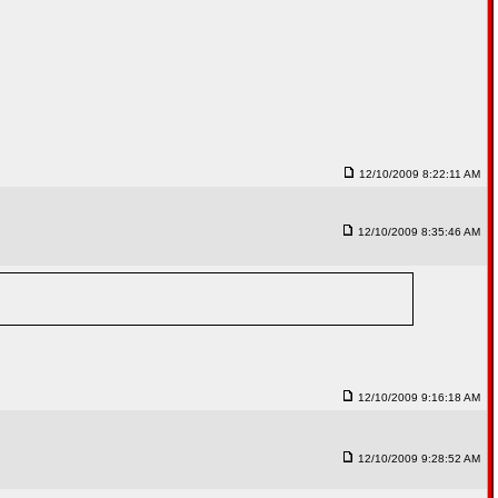
12/10/2009 8:22:11 AM
12/10/2009 8:35:46 AM
12/10/2009 9:16:18 AM
12/10/2009 9:28:52 AM