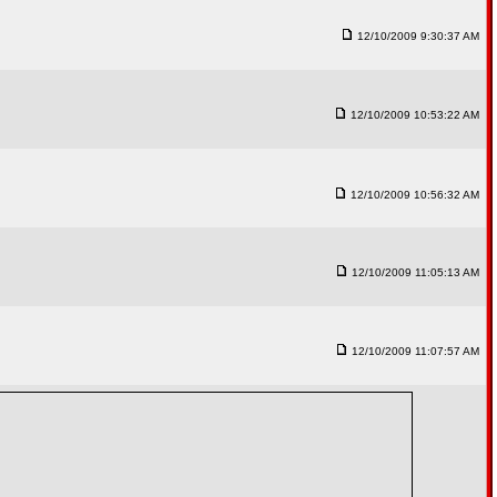
12/10/2009 9:30:37 AM
12/10/2009 10:53:22 AM
12/10/2009 10:56:32 AM
12/10/2009 11:05:13 AM
12/10/2009 11:07:57 AM