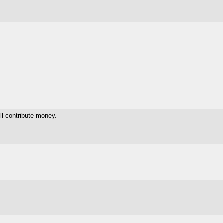
ll contribute money.