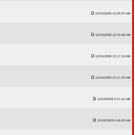
12/10/2009 12:05:37 AM
12/10/2009 12:10:36 AM
12/10/2009 12:17:13 AM
12/10/2009 12:17:25 AM
12/10/2009 4:17:41 AM
12/10/2009 4:46:45 AM