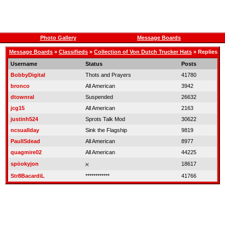
Photo Gallery
Message Boards
Message Boards
»
Classifieds
»
Collection of Von Dutch Trucker Hats
» Replies
Username
Status
Posts
BobbyDigital
Thots and Prayers
41780
bronco
All American
3942
dtownral
Suspended
26632
jcg15
All American
2163
justinh524
Sprots Talk Mod
30622
ncsuallday
Sink the Flagship
9819
PaulISdead
All American
8977
quagmire02
All American
44225
spöokyjon
18617
ℵ
Str8BacardiL
************
41766