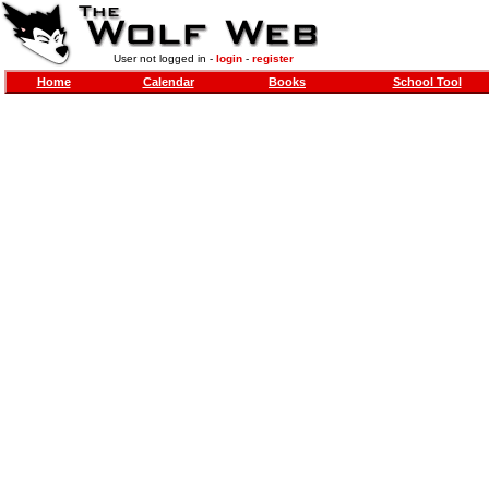
User not logged in -
login
-
register
Home
Calendar
Books
School Tool