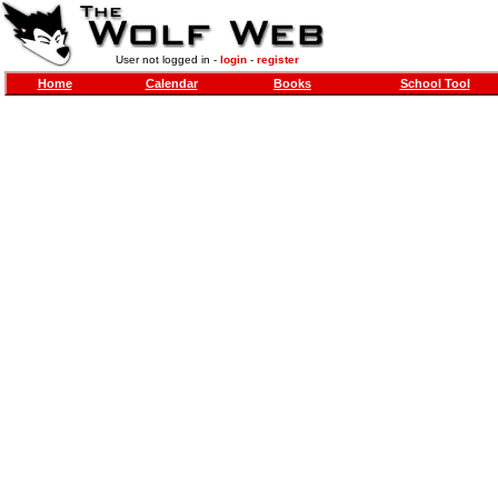
User not logged in -
login
-
register
Home
Calendar
Books
School Tool