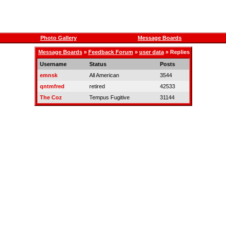
Photo Gallery
Message Boards
Message Boards
»
Feedback Forum
»
user data
» Replies
Username
Status
Posts
emnsk
All American
3544
qntmfred
retired
42533
The Coz
Tempus Fugitive
31144