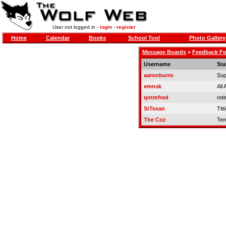
User not logged in -
login
-
register
Home
Calendar
Books
School Tool
Photo Gallery
Message Boards
»
Feedback F
Username
Sta
aaronburro
Sup
emnsk
All
qntmfred
reti
StTexan
Titt
The Coz
Tem