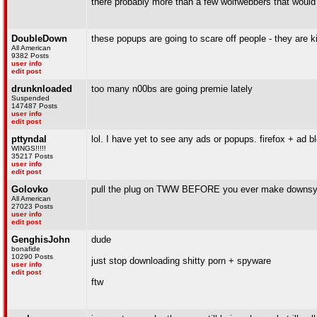
there probably more than a few wolfwebbers that would
DoubleDown
these popups are going to scare off people - they are kin
All American
9382 Posts
user info
edit post
drunknloaded
too many n00bs are going premie lately
Suspended
147487 Posts
user info
edit post
pttyndal
lol. I have yet to see any ads or popups. firefox + ad b
WINGS!!!!!
35217 Posts
user info
edit post
Golovko
pull the plug on TWW BEFORE you ever make downsy
All American
27023 Posts
user info
edit post
GenghisJohn
dude
bonafide
10290 Posts
just stop downloading shitty porn + spyware
user info
edit post
ftw