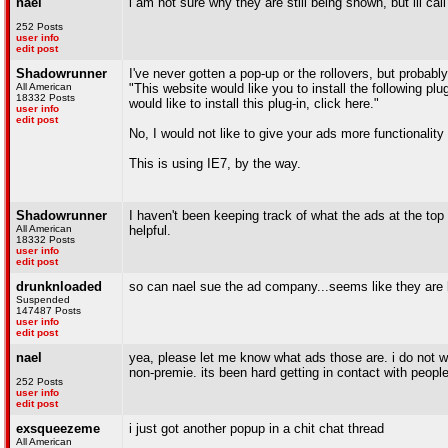
nael
i am not sure why they are still being shown, but ill c
252 Posts
user info
edit post
Shadowrunner
I've never gotten a pop-up or the rollovers, but probab
All American
"This website would like you to install the following plu
18332 Posts
would like to install this plug-in, click here."
user info
edit post
No, I would not like to give your ads more functionality
This is using IE7, by the way.
Shadowrunner
I haven't been keeping track of what the ads at the top 
All American
helpful.
18332 Posts
user info
edit post
drunknloaded
so can nael sue the ad company...seems like they are
Suspended
147487 Posts
user info
edit post
nael
yea, please let me know what ads those are. i do not w
non-premie. its been hard getting in contact with people 
252 Posts
user info
edit post
exsqueezeme
i just got another popup in a chit chat thread
All American