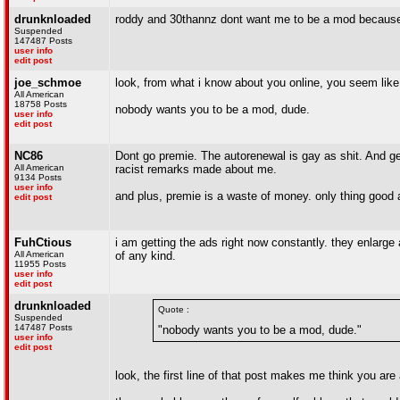
drunknloaded
roddy and 30thannz dont want me to be a mod because 
Suspended
147487 Posts
user info
edit post
joe_schmoe
look, from what i know about you online, you seem like
All American
18758 Posts
nobody wants you to be a mod, dude.
user info
edit post
NC86
Dont go premie. The autorenewal is gay as shit. And gett
All American
racist remarks made about me.
9134 Posts
user info
and plus, premie is a waste of money. only thing good a
edit post
FuhCtious
i am getting the ads right now constantly. they enlarge
All American
of any kind.
11955 Posts
user info
edit post
drunknloaded
Quote :
Suspended
147487 Posts
"nobody wants you to be a mod, dude."
user info
edit post
look, the first line of that post makes me think you ar