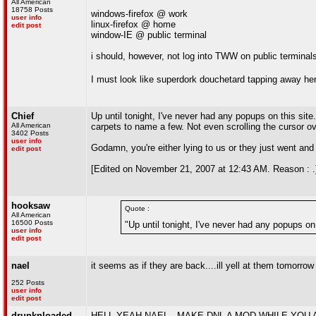
All American
18758 Posts
windows-firefox @ work
user info
linux-firefox @ home
edit post
window-IE @ public terminal
i should, however, not log into TWW on public terminal
I must look like superdork douchetard tapping away her
Chief
Up until tonight, I've never had any popups on this si
All American
carpets to name a few. Not even scrolling the cursor ove
3402 Posts
user info
Godamn, you're either lying to us or they just went and
edit post
[Edited on November 21, 2007 at 12:43 AM. Reason : .
hooksaw
Quote :
All American
16500 Posts
"Up until tonight, I've never had any popups on
user info
edit post
nael
it seems as if they are back....ill yell at them tomorrow
252 Posts
user info
edit post
drunknloaded
HELL YEAH NAEL...MAKE DNL A MOD WHILE YOU 