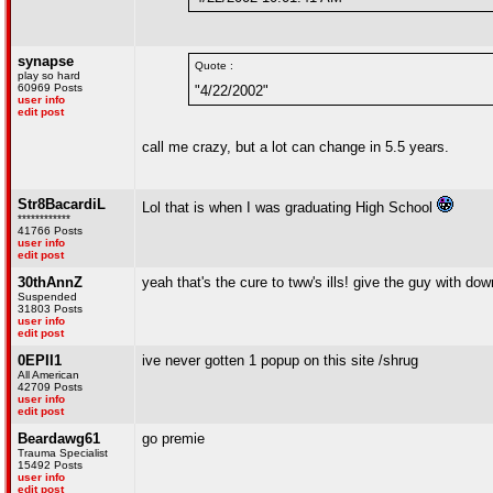
synapse
Quote :
play so hard
60969 Posts
"4/22/2002"
user info
edit post
call me crazy, but a lot can change in 5.5 years.
Str8BacardiL
Lol that is when I was graduating High School
************
41766 Posts
user info
edit post
30thAnnZ
yeah that's the cure to tww's ills! give the guy with d
Suspended
31803 Posts
user info
edit post
0EPII1
ive never gotten 1 popup on this site /shrug
All American
42709 Posts
user info
edit post
Beardawg61
go premie
Trauma Specialist
15492 Posts
user info
edit post