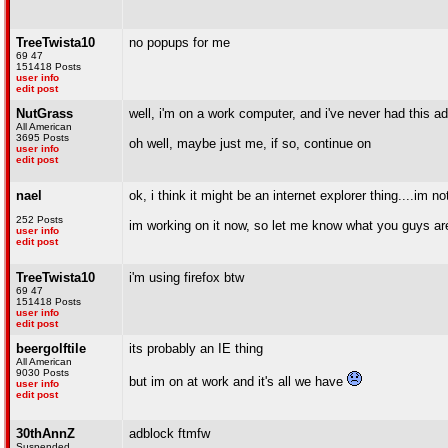
TreeTwista10
no popups for me
69 47
151418 Posts
user info
edit post
NutGrass
well, i'm on a work computer, and i've never had this a
All American
3695 Posts
oh well, maybe just me, if so, continue on
user info
edit post
nael
ok, i think it might be an internet explorer thing....im no
252 Posts
im working on it now, so let me know what you guys ar
user info
edit post
TreeTwista10
i'm using firefox btw
69 47
151418 Posts
user info
edit post
beergolftile
its probably an IE thing
All American
9030 Posts
but im on at work and it's all we have
user info
edit post
30thAnnZ
adblock ftmfw
Suspended