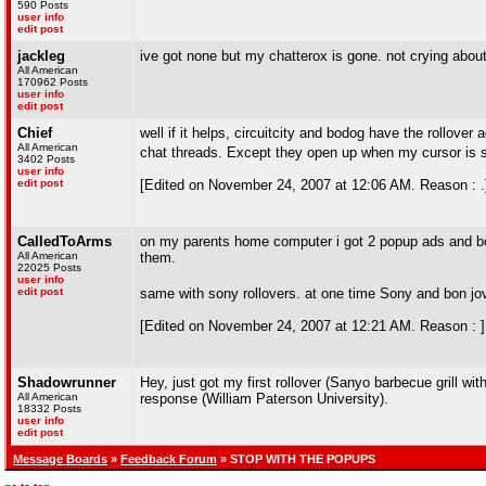
590 Posts
user info
edit post
jackleg
ive got none but my chatterox is gone. not crying about 
All American
170962 Posts
user info
edit post
Chief
well if it helps, circuitcity and bodog have the rollover
All American
chat threads. Except they open up when my cursor is s
3402 Posts
user info
edit post
[Edited on November 24, 2007 at 12:06 AM. Reason : .
CalledToArms
on my parents home computer i got 2 popup ads and bon
All American
them.
22025 Posts
user info
edit post
same with sony rollovers. at one time Sony and bon jov
[Edited on November 24, 2007 at 12:21 AM. Reason : ]
Shadowrunner
Hey, just got my first rollover (Sanyo barbecue grill w
All American
response (William Paterson University).
18332 Posts
user info
edit post
Message Boards
»
Feedback Forum
» STOP WITH THE POPUPS