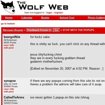
User not logged in -
login
-
register
Home
Calendar
Books
School Tool
Photo Gallery
go to bottom
Message Boards
»
»
STOP WITH THE POPUPS
beergolftile
for fucks sake
All American
9030 Posts
this is shitty as fuck. you can't click on any thread wi
user info
edit post
jesus tittyfucking christ
they are in every fucking goddam thread
godamm motherfuckers
[Edited on November 20, 2007 at 4:02 PM. Reason : ]
synapse
if there are any popups coming from this site its not o
play so hard
theres a problem the admins will take care of it asap.
60969 Posts
user info
edit post
CalledToArms
ive never gotten 1 popup on this site /shrug
All American
22025 Posts