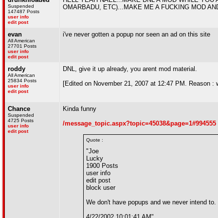
Suspended
OMARBADU, ETC)...MAKE ME A FUCKING MOD A
147487 Posts
user info
edit post
evan
i've never gotten a popup nor seen an ad on this site
All American
27701 Posts
user info
edit post
roddy
DNL, give it up already, you arent mod material.
All American
25834 Posts
[Edited on November 21, 2007 at 12:47 PM. Reason : 
user info
edit post
Chance
Kinda funny
Suspended
4725 Posts
/message_topic.aspx?topic=45038&page=1#994555
user info
edit post
Quote :
"Joe
Lucky
1900 Posts
user info
edit post
block user
We don't have popups and we never intend to. 
4/22/2002 10:01:41 AM"