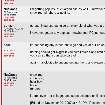
user info
edit post
NutGrass
i'm getting popups, or enlarged ads as well. i know for
All American
shaw rug ad. shets annoying.
3695 Posts
user info
edit post
gunzz
at least Nutgrass can give an example of what you are 
IS NÚMERO UNO
68205 Posts
i have not gotten any pop ups. maybe your PC just su
user info
edit post
nael
im not seeing any either, but ill go and yell at our ad 
252 Posts
nothing should get bigger if you scroll over it and no
user info
you can so that i can take care of it.
edit post
again, I apologize to anyone getting them, and please po
NutGrass
shaw rug
All American
circuit city
3695 Posts
best buy
user info
bodog
edit post
for sure
i scroll over it, it enlarges and stays enlarged until i cl
[Edited on November 20, 2007 at 4:21 PM. Reason : m