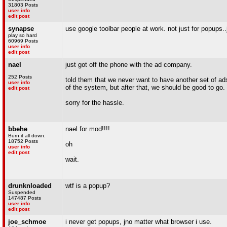
31803 Posts
user info
edit post
synapse
use google toolbar people at work. not just for popups..
play so hard
60969 Posts
user info
edit post
nael
just got off the phone with the ad company.
252 Posts
told them that we never want to have another set of ads 
user info
of the system, but after that, we should be good to go.
edit post
sorry for the hassle.
bbehe
nael for mod!!!!
Burn it all down.
18752 Posts
oh
user info
edit post
wait.
drunknloaded
wtf is a popup?
Suspended
147487 Posts
user info
edit post
joe_schmoe
i never get popups, jno matter what browser i use.