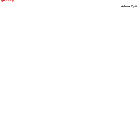
go to top
Admin Opti