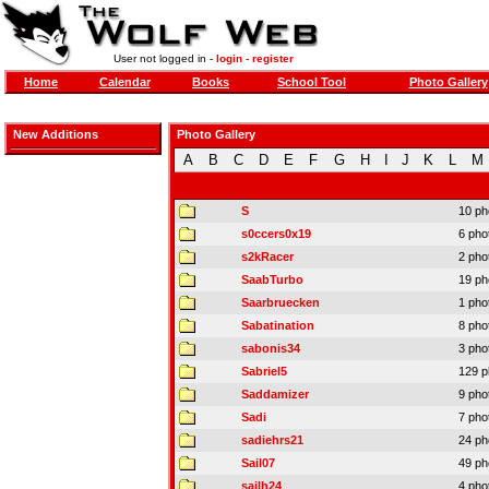
User not logged in -
login
-
register
Home
Calendar
Books
School Tool
Photo Gallery
New Additions
Photo Gallery
A
B
C
D
E
F
G
H
I
J
K
L
M
S
10 ph
s0ccers0x19
6 pho
s2kRacer
2 pho
SaabTurbo
19 ph
Saarbruecken
1 pho
Sabatination
8 pho
sabonis34
3 pho
Sabriel5
129 p
Saddamizer
9 pho
Sadi
7 pho
sadiehrs21
24 ph
Sail07
49 ph
sailh24
4 pho