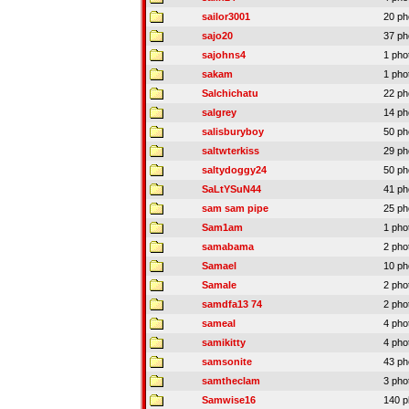
sailor3001
20 ph
sajo20
37 ph
sajohns4
1 pho
sakam
1 pho
Salchichatu
22 ph
salgrey
14 ph
salisburyboy
50 ph
saltwterkiss
29 ph
saltydoggy24
50 ph
SaLtYSuN44
41 ph
sam sam pipe
25 ph
Sam1am
1 pho
samabama
2 pho
Samael
10 ph
Samale
2 pho
samdfa13 74
2 pho
sameal
4 pho
samikitty
4 pho
samsonite
43 ph
samtheclam
3 pho
Samwise16
140 p