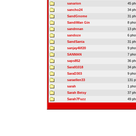
sanarion
45 ph
sancho24
34 ph
SandGnome
31 ph
SandiWan Gin
8 pho
sandnnan
13 ph
sandoze
6 pho
SandSanta
31 ph
sanjay4lif20
9 pho
SANMAN
7 pho
saps852
36 ph
Sara91018
34 ph
SaraD303
9 pho
saraellen33
131 p
sarah
1 pho
Sarah Betsy
37 ph
Sarah7Fuzz
49 ph