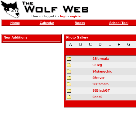
User not logged in -
login
-
register
Home
Calendar
Books
School Tool
New Additions
Photo Gallery
A
B
C
D
E
F
G
93formula
93Teg
94stangchic
95rover
96Camaro
98BlackGT
9one9