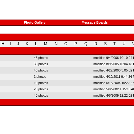
Photo Gallery
Message Boards
H
I
J
K
L
M
N
O
P
Q
R
S
T
U
46 photos
modified 9/4/2006 10:10:24
33 photos
modified 8/9/2005 10:04:18
46 photos
modified 4/27/2006 3:05:02
1 photos
modified 4/10/2011 9:44:34
19 photos
modified 6/18/2004 10:22:2
26 photos
modified 5/9/2002 1:15:16 
40 photos
modified 4/8/2009 12:22:02