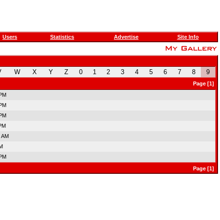
Users
Statistics
Advertise
Site Info
V
W
X
Y
Z
0
1
2
3
4
5
6
7
8
9
Page [1]
 PM
 PM
 PM
 PM
7 AM
AM
 PM
Page [1]