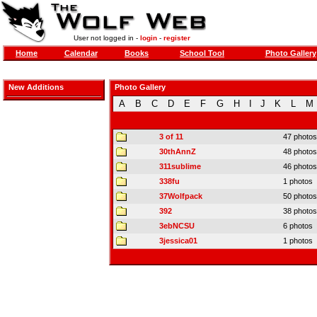
User not logged in -
login
-
register
Home
Calendar
Books
School Tool
Photo Gallery
New Additions
Photo Gallery
A
B
C
D
E
F
G
H
I
J
K
L
M
3 of 11
47 photos
30thAnnZ
48 photos
311sublime
46 photos
338fu
1 photos
37Wolfpack
50 photos
392
38 photos
3ebNCSU
6 photos
3jessica01
1 photos