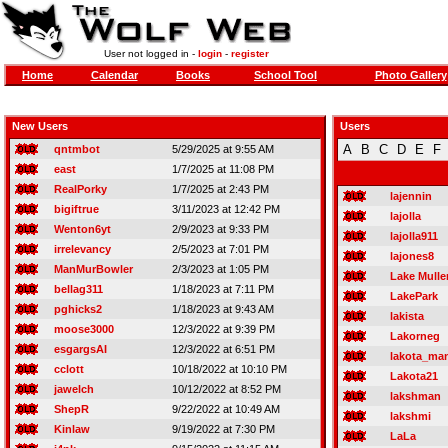
User not logged in -
login
-
register
Home
Calendar
Books
School Tool
Photo Gallery
New Users
Users
A
B
C
D
E
F
qntmbot
5/29/2025 at 9:55 AM
east
1/7/2025 at 11:08 PM
RealPorky
1/7/2025 at 2:43 PM
lajennin
bigiftrue
3/11/2023 at 12:42 PM
lajolla
Wenton6yt
2/9/2023 at 9:33 PM
lajolla911
irrelevancy
2/5/2023 at 7:01 PM
lajones8
ManMurBowler
2/3/2023 at 1:05 PM
Lake Mulle
bellag311
1/18/2023 at 7:11 PM
LakePark
pghicks2
1/18/2023 at 9:43 AM
lakista
moose3000
12/3/2022 at 9:39 PM
Lakorneg
esgargsAI
12/3/2022 at 6:51 PM
lakota_ma
cclott
10/18/2022 at 10:10 PM
Lakota21
jawelch
10/12/2022 at 8:52 PM
lakshman
ShepR
9/22/2022 at 10:49 AM
lakshmi
Kinlaw
9/19/2022 at 7:30 PM
LaLa