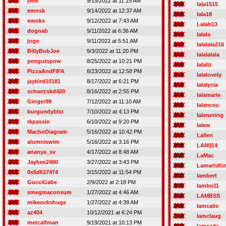
j4nk
9/15/2022 at 11:15 AM
lala1515
emnsk
9/14/2022 at 12:37 AM
lala18
emnks
9/12/2022 at 7:43 AM
Lalah13
dognab
9/11/2022 at 6:36 AM
lalala
jogn
9/11/2022 at 5:51 AM
lalalala216
BillyBobJoe
9/3/2022 at 11:20 PM
lalalalala
penguinpow
8/25/2022 at 10:21 PM
lalaliz
PizzaAndFIFA
8/23/2022 at 12:58 PM
lalalovely
jaybird10181
8/17/2022 at 6:21 PM
lalalycia
schwrzskd420
8/16/2022 at 2:55 PM
lalamarie
Ginger99
7/12/2022 at 11:10 AM
lalancsu
burgundyblst
7/10/2022 at 4:13 PM
lalaruning
rkpassin
6/10/2022 at 9:20 PM
lalew
MachoDiagram
5/16/2022 at 10:42 PM
Lallen
alumniswim
5/16/2022 at 3:16 PM
LAM114
ananya_sv
4/17/2022 at 8:48 AM
LaMac
Jaybee2400
3/27/2022 at 3:43 PM
LamarIsKi
0x6d617474
3/15/2022 at 11:54 PM
lambert
GucciGabe
2/9/2022 at 2:18 PM
lambo11
smegmaconsum
1/27/2022 at 4:46 AM
LAMBSS
mikeockshuge
1/27/2022 at 4:39 AM
lamcalis
az404
10/12/2021 at 6:24 PM
lamclaug
metcalfman
9/19/2021 at 10:13 PM