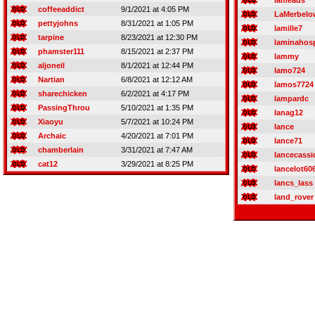
lameads
coffeeaddict
9/1/2021 at 4:05 PM
LaMerbelo
pettyjohns
8/31/2021 at 1:05 PM
lamille7
tarpine
8/23/2021 at 12:30 PM
laminahos
phamster111
8/15/2021 at 2:37 PM
lammy
aljoneil
8/1/2021 at 12:44 PM
lamo724
Nartian
6/8/2021 at 12:12 AM
lamos7724
sharechicken
6/2/2021 at 4:17 PM
lampardc
PassingThrou
5/10/2021 at 1:35 PM
lanag12
Xiaoyu
5/7/2021 at 10:24 PM
lance
Archaic
4/20/2021 at 7:01 PM
lance71
chamberlain
3/31/2021 at 7:47 AM
lancecassi
cat12
3/29/2021 at 8:25 PM
lancelot60
lancs_lass
land_rover