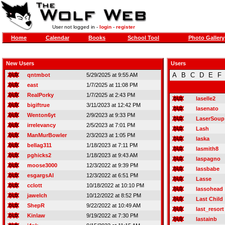
User not logged in -
login
-
register
Home
Calendar
Books
School Tool
Photo Gallery
New Users
Users
A
B
C
D
E
F
qntmbot
5/29/2025 at 9:55 AM
east
1/7/2025 at 11:08 PM
RealPorky
1/7/2025 at 2:43 PM
laselle2
bigiftrue
3/11/2023 at 12:42 PM
lasenato
Wenton6yt
2/9/2023 at 9:33 PM
LaserSoup
irrelevancy
2/5/2023 at 7:01 PM
Lash
ManMurBowler
2/3/2023 at 1:05 PM
laska
bellag311
1/18/2023 at 7:11 PM
lasmith8
pghicks2
1/18/2023 at 9:43 AM
laspagno
moose3000
12/3/2022 at 9:39 PM
lassbabe
esgargsAI
12/3/2022 at 6:51 PM
Lasse
cclott
10/18/2022 at 10:10 PM
lassohead
jawelch
10/12/2022 at 8:52 PM
Last Child
ShepR
9/22/2022 at 10:49 AM
last_resort
Kinlaw
9/19/2022 at 7:30 PM
lastainb