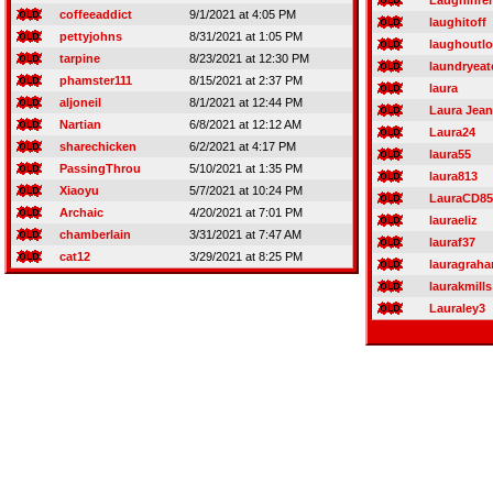
Laughinre
coffeeaddict
9/1/2021 at 4:05 PM
laughitoff
pettyjohns
8/31/2021 at 1:05 PM
laughoutl
tarpine
8/23/2021 at 12:30 PM
laundryeat
phamster111
8/15/2021 at 2:37 PM
laura
aljoneil
8/1/2021 at 12:44 PM
Laura Jean
Nartian
6/8/2021 at 12:12 AM
Laura24
sharechicken
6/2/2021 at 4:17 PM
laura55
PassingThrou
5/10/2021 at 1:35 PM
laura813
Xiaoyu
5/7/2021 at 10:24 PM
LauraCD85
Archaic
4/20/2021 at 7:01 PM
lauraeliz
chamberlain
3/31/2021 at 7:47 AM
lauraf37
cat12
3/29/2021 at 8:25 PM
lauragrah
laurakmills
Lauraley3