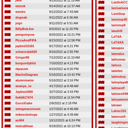
j4nk
9/15/2022 at 11:15 AM
LastInACC
emnsk
9/14/2022 at 12:37 AM
lastsamura
emnks
9/12/2022 at 7:43 AM
LastStop
dognab
9/11/2022 at 6:36 AM
laststop40
jogn
9/11/2022 at 5:51 AM
laststop8
BillyBobJoe
9/3/2022 at 11:20 PM
lasuhill
penguinpow
8/25/2022 at 10:21 PM
LaTdA
PizzaAndFIFA
8/23/2022 at 12:58 PM
LaTdAA
jaybird10181
8/17/2022 at 6:21 PM
lateapex
schwrzskd420
8/16/2022 at 2:55 PM
lateralus
Ginger99
7/12/2022 at 11:10 AM
lathomas
burgundyblst
7/10/2022 at 4:13 PM
laticus
rkpassin
6/10/2022 at 9:20 PM
latiefen
MachoDiagram
5/16/2022 at 10:42 PM
latinoboy
alumniswim
5/16/2022 at 3:16 PM
latinplaya8
ananya_sv
4/17/2022 at 8:48 AM
latinwolf
Jaybee2400
3/27/2022 at 3:43 PM
latinwolf49
0x6d617474
3/15/2022 at 11:54 PM
latoyamon
GucciGabe
2/9/2022 at 2:18 PM
latrawr
smegmaconsum
1/27/2022 at 4:46 AM
Latrez315
mikeockshuge
1/27/2022 at 4:39 AM
latwood4
az404
10/12/2021 at 6:24 PM
laughingm
metcalfman
9/19/2021 at 10:13 PM