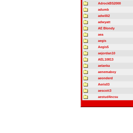
AdrockBS2000
adumb
adwilli2
adwyatt
AE Blondy
aea
aegis
Aegis5
aejordan10
AEL10813
aelanka
aenemaboy
aeonderd
Aeris03
aescott3
aestud4ncsu