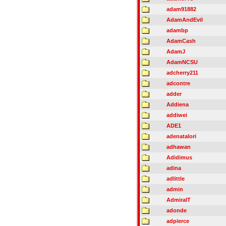
adam91882
AdamAndEvil
adambp
AdamCash
AdamJ
AdamNCSU
adcherry211
adcontre
adder
Addiena
addiwei
ADE1
adenatalori
adhawan
Adidimus
adina
adlittle
admin
AdmiralT
adonde
adpierce