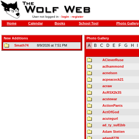
User not logged in -
login
-
register
Home
Calendar
Books
School Tool
Photo Gallery
New Additions
Photo Gallery
A
B
C
D
E
F
G
H
I
Smath74
8/9/2026 at 7:51 PM
ACleverRuse
aclhammond
acnelson
acpeacock21
acraw
AcRSX2k3S
acstewar
ActionPants
ActOfGod
acutegurl
ad_ty_su81bb
Adam Stetten
adam8778