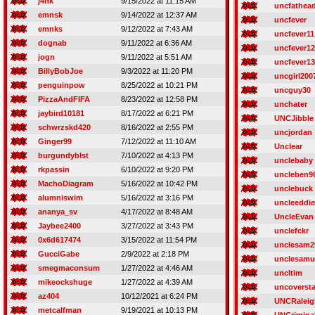
j4nk
9/15/2022 at 11:15 AM
uncfathea
emnsk
9/14/2022 at 12:37 AM
uncfever
emnks
9/12/2022 at 7:43 AM
uncfever11
dognab
9/11/2022 at 6:36 AM
uncfever12
jogn
9/11/2022 at 5:51 AM
uncfever13
BillyBobJoe
9/3/2022 at 11:20 PM
uncgirl200
penguinpow
8/25/2022 at 10:21 PM
uncguy30
PizzaAndFIFA
8/23/2022 at 12:58 PM
unchater
jaybird10181
8/17/2022 at 6:21 PM
UNCJibble
schwrzskd420
8/16/2022 at 2:55 PM
uncjordan
Ginger99
7/12/2022 at 11:10 AM
Unclear
burgundyblst
7/10/2022 at 4:13 PM
unclebaby
rkpassin
6/10/2022 at 9:20 PM
uncleben9
MachoDiagram
5/16/2022 at 10:42 PM
unclebuck
alumniswim
5/16/2022 at 3:16 PM
uncleeddie
ananya_sv
4/17/2022 at 8:48 AM
UncleEvan
Jaybee2400
3/27/2022 at 3:43 PM
unclefckr
0x6d617474
3/15/2022 at 11:54 PM
unclesam2
GucciGabe
2/9/2022 at 2:18 PM
unclesamu
smegmaconsum
1/27/2022 at 4:46 AM
uncltim
mikeockshuge
1/27/2022 at 4:39 AM
uncoversta
az404
10/12/2021 at 6:24 PM
UNCRaleig
metcalfman
9/19/2021 at 10:13 PM