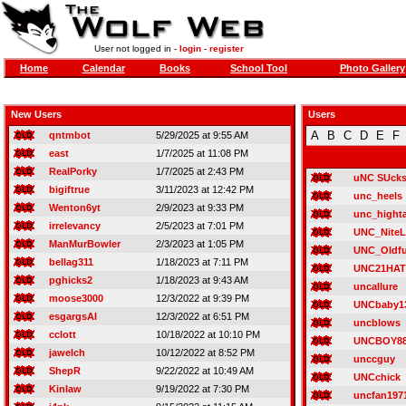
User not logged in -
login
-
register
Home
Calendar
Books
School Tool
Photo Gallery
New Users
Users
A
B
C
D
E
F
qntmbot
5/29/2025 at 9:55 AM
east
1/7/2025 at 11:08 PM
RealPorky
1/7/2025 at 2:43 PM
uNC SUck
bigiftrue
3/11/2023 at 12:42 PM
unc_heels
Wenton6yt
2/9/2023 at 9:33 PM
unc_highta
irrelevancy
2/5/2023 at 7:01 PM
UNC_NiteL
ManMurBowler
2/3/2023 at 1:05 PM
UNC_Oldf
bellag311
1/18/2023 at 7:11 PM
UNC21HA
pghicks2
1/18/2023 at 9:43 AM
uncallure
moose3000
12/3/2022 at 9:39 PM
UNCbaby1
esgargsAI
12/3/2022 at 6:51 PM
uncblows
cclott
10/18/2022 at 10:10 PM
UNCBOY8
jawelch
10/12/2022 at 8:52 PM
unccguy
ShepR
9/22/2022 at 10:49 AM
UNCchick
Kinlaw
9/19/2022 at 7:30 PM
uncfan197