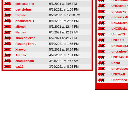
UNCrimina
coffeeaddict
9/1/2021 at 4:05 PM
UNCsenior
pettyjohns
8/31/2021 at 1:05 PM
uncsucks
tarpine
8/23/2021 at 12:30 PM
uncsucks0
phamster111
8/15/2021 at 2:37 PM
uNCSUcks
aljoneil
8/1/2021 at 12:44 PM
uNCSUcks
Nartian
6/8/2021 at 12:12 AM
UncsuT3
sharechicken
6/2/2021 at 4:17 PM
UNCSUX
PassingThrou
5/10/2021 at 1:35 PM
uncsuxaga
Xiaoyu
5/7/2021 at 10:24 PM
unctarheel
Archaic
4/20/2021 at 7:01 PM
UNCTARH
chamberlain
3/31/2021 at 7:47 AM
uncut
cat12
3/29/2021 at 8:25 PM
uncwdave
UNCWolf
Undefined