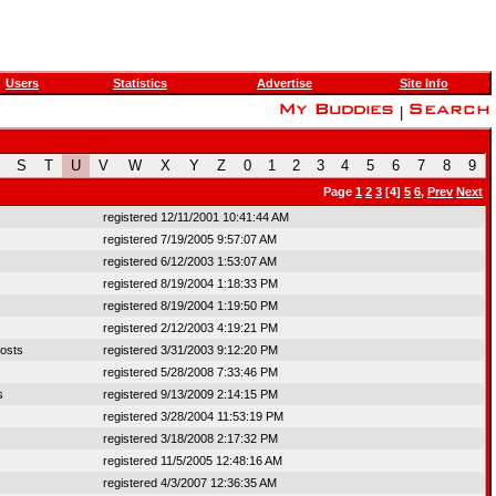
Users
Statistics
Advertise
Site Info
|
S
T
U
V
W
X
Y
Z
0
1
2
3
4
5
6
7
8
9
Page
1
2
3
[4]
5
6
,
Prev
Next
registered 12/11/2001 10:41:44 AM
registered 7/19/2005 9:57:07 AM
registered 6/12/2003 1:53:07 AM
registered 8/19/2004 1:18:33 PM
registered 8/19/2004 1:19:50 PM
registered 2/12/2003 4:19:21 PM
osts
registered 3/31/2003 9:12:20 PM
registered 5/28/2008 7:33:46 PM
s
registered 9/13/2009 2:14:15 PM
registered 3/28/2004 11:53:19 PM
registered 3/18/2008 2:17:32 PM
registered 11/5/2005 12:48:16 AM
registered 4/3/2007 12:36:35 AM