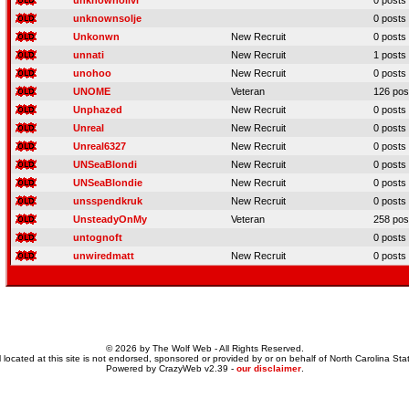
unknownolivi
0 posts
unknownsolje
0 posts
Unkonwn
New Recruit
0 posts
unnati
New Recruit
1 posts
unohoo
New Recruit
0 posts
UNOME
Veteran
126 pos
Unphazed
New Recruit
0 posts
Unreal
New Recruit
0 posts
Unreal6327
New Recruit
0 posts
UNSeaBlondi
New Recruit
0 posts
UNSeaBlondie
New Recruit
0 posts
unsspendkruk
New Recruit
0 posts
UnsteadyOnMy
Veteran
258 pos
untognoft
0 posts
unwiredmatt
New Recruit
0 posts
© 2026 by The Wolf Web - All Rights Reserved.
 located at this site is not endorsed, sponsored or provided by or on behalf of North Carolina Stat
Powered by CrazyWeb v2.39 -
our disclaimer
.