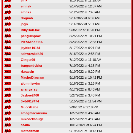
j4nk
9/15/2022 at 11:15 AM
emnsk
9/14/2022 at 12:37 AM
emnks
9/12/2022 at 7:43 AM
dognab
9/11/2022 at 6:36 AM
jogn
9/11/2022 at 5:51 AM
BillyBobJoe
9/3/2022 at 11:20 PM
penguinpow
8/25/2022 at 10:21 PM
PizzaAndFIFA
8/23/2022 at 12:58 PM
jaybird10181
8/17/2022 at 6:21 PM
schwrzskd420
8/16/2022 at 2:55 PM
Ginger99
7/12/2022 at 11:10 AM
burgundyblst
7/10/2022 at 4:13 PM
rkpassin
6/10/2022 at 9:20 PM
MachoDiagram
5/16/2022 at 10:42 PM
alumniswim
5/16/2022 at 3:16 PM
ananya_sv
4/17/2022 at 8:48 AM
Jaybee2400
3/27/2022 at 3:43 PM
0x6d617474
3/15/2022 at 11:54 PM
GucciGabe
2/9/2022 at 2:18 PM
smegmaconsum
1/27/2022 at 4:46 AM
mikeockshuge
1/27/2022 at 4:39 AM
az404
10/12/2021 at 6:24 PM
metcalfman
9/19/2021 at 10:13 PM