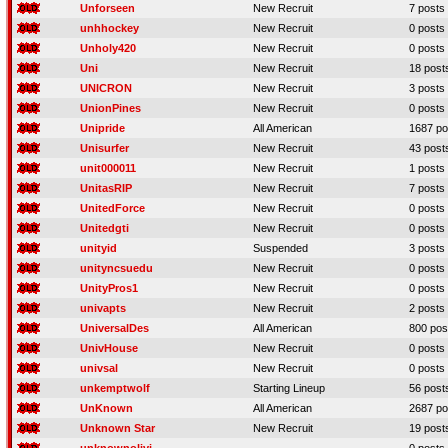
Unforseen
New Recruit
7 posts
unhhockey
New Recruit
0 posts
Unholy420
New Recruit
0 posts
Uni
New Recruit
18 post
UNICRON
New Recruit
3 posts
UnionPines
New Recruit
0 posts
Unipride
All American
1687 po
Unisurfer
New Recruit
43 post
unit000011
New Recruit
1 posts
UnitasRIP
New Recruit
7 posts
UnitedForce
New Recruit
0 posts
Unitedgti
New Recruit
0 posts
unityid
Suspended
3 posts
unityncsuedu
New Recruit
0 posts
UnityPros1
New Recruit
0 posts
univapts
New Recruit
2 posts
UniversalDes
All American
800 pos
UnivHouse
New Recruit
0 posts
univsal
New Recruit
0 posts
unkemptwolf
Starting Lineup
56 post
UnKnown
All American
2687 po
Unknown Star
New Recruit
19 post