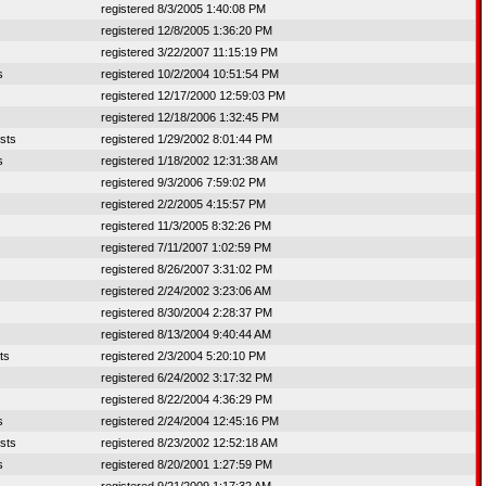
registered 8/3/2005 1:40:08 PM
registered 12/8/2005 1:36:20 PM
registered 3/22/2007 11:15:19 PM
s
registered 10/2/2004 10:51:54 PM
registered 12/17/2000 12:59:03 PM
registered 12/18/2006 1:32:45 PM
sts
registered 1/29/2002 8:01:44 PM
s
registered 1/18/2002 12:31:38 AM
registered 9/3/2006 7:59:02 PM
registered 2/2/2005 4:15:57 PM
registered 11/3/2005 8:32:26 PM
registered 7/11/2007 1:02:59 PM
registered 8/26/2007 3:31:02 PM
registered 2/24/2002 3:23:06 AM
registered 8/30/2004 2:28:37 PM
registered 8/13/2004 9:40:44 AM
ts
registered 2/3/2004 5:20:10 PM
registered 6/24/2002 3:17:32 PM
registered 8/22/2004 4:36:29 PM
s
registered 2/24/2004 12:45:16 PM
sts
registered 8/23/2002 12:52:18 AM
s
registered 8/20/2001 1:27:59 PM