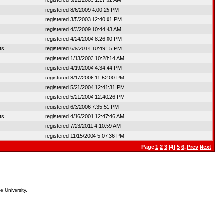
registered 9/21/2009 1:17:32 AM
registered 8/6/2009 4:00:25 PM
registered 3/5/2003 12:40:01 PM
registered 4/3/2009 10:44:43 AM
registered 4/24/2004 8:26:00 PM
ts
registered 6/9/2014 10:49:15 PM
registered 1/13/2003 10:28:14 AM
registered 4/19/2004 4:34:44 PM
registered 8/17/2006 11:52:00 PM
registered 5/21/2004 12:41:31 PM
registered 5/21/2004 12:40:26 PM
registered 6/3/2006 7:35:51 PM
ts
registered 4/16/2001 12:47:46 AM
registered 7/23/2011 4:10:59 AM
registered 11/15/2004 5:07:36 PM
Page
1
2
3
[4]
5
6
,
Prev
Next
e University.