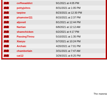
coffeeaddict
9/1/2021 at 4:05 PM
pettyjohns
8/31/2021 at 1:05 PM
tarpine
8/23/2021 at 12:30 PM
phamster111
8/15/2021 at 2:37 PM
aljoneil
8/1/2021 at 12:44 PM
Nartian
6/8/2021 at 12:12 AM
sharechicken
6/2/2021 at 4:17 PM
PassingThrou
5/10/2021 at 1:35 PM
Xiaoyu
5/7/2021 at 10:24 PM
Archaic
4/20/2021 at 7:01 PM
chamberlain
3/31/2021 at 7:47 AM
cat12
3/29/2021 at 8:25 PM
The material