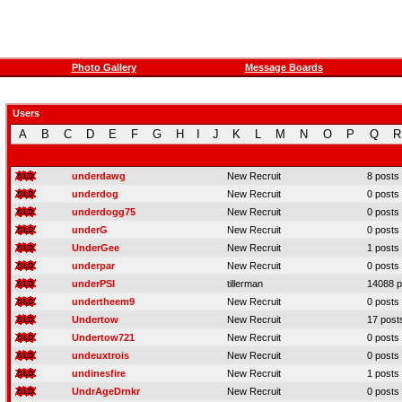
Photo Gallery
Message Boards
Users
A
B
C
D
E
F
G
H
I
J
K
L
M
N
O
P
Q
R
underdawg
New Recruit
8 posts
underdog
New Recruit
0 posts
underdogg75
New Recruit
0 posts
underG
New Recruit
0 posts
UnderGee
New Recruit
1 posts
underpar
New Recruit
0 posts
underPSI
tillerman
14088 p
undertheem9
New Recruit
0 posts
Undertow
New Recruit
17 post
Undertow721
New Recruit
0 posts
undeuxtrois
New Recruit
0 posts
undinesfire
New Recruit
1 posts
UndrAgeDrnkr
New Recruit
0 posts