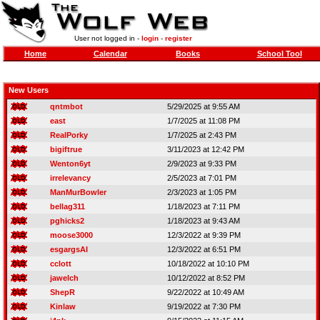
User not logged in -
login
-
register
Home
Calendar
Books
School Tool
New Users
qntmbot
5/29/2025 at 9:55 AM
east
1/7/2025 at 11:08 PM
RealPorky
1/7/2025 at 2:43 PM
bigiftrue
3/11/2023 at 12:42 PM
Wenton6yt
2/9/2023 at 9:33 PM
irrelevancy
2/5/2023 at 7:01 PM
ManMurBowler
2/3/2023 at 1:05 PM
bellag311
1/18/2023 at 7:11 PM
pghicks2
1/18/2023 at 9:43 AM
moose3000
12/3/2022 at 9:39 PM
esgargsAI
12/3/2022 at 6:51 PM
cclott
10/18/2022 at 10:10 PM
jawelch
10/12/2022 at 8:52 PM
ShepR
9/22/2022 at 10:49 AM
Kinlaw
9/19/2022 at 7:30 PM