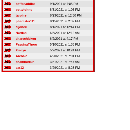
coffeeaddict
9/1/2021 at 4:05 PM
pettyjohns
8/31/2021 at 1:05 PM
tarpine
8/23/2021 at 12:30 PM
phamster111
8/15/2021 at 2:37 PM
aljoneil
8/1/2021 at 12:44 PM
Nartian
6/8/2021 at 12:12 AM
sharechicken
6/2/2021 at 4:17 PM
PassingThrou
5/10/2021 at 1:35 PM
Xiaoyu
5/7/2021 at 10:24 PM
Archaic
4/20/2021 at 7:01 PM
chamberlain
3/31/2021 at 7:47 AM
cat12
3/29/2021 at 8:25 PM