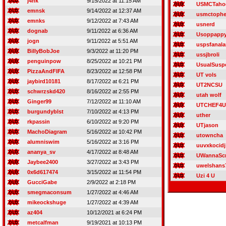
j4nk
9/15/2022 at 11:15 AM
USMCTaho
emnsk
9/14/2022 at 12:37 AM
usmctophe
emnks
9/12/2022 at 7:43 AM
usnerd
dognab
9/11/2022 at 6:36 AM
Usoppapp
jogn
9/11/2022 at 5:51 AM
uspsfanal
BillyBobJoe
9/3/2022 at 11:20 PM
ussjbroli
penguinpow
8/25/2022 at 10:21 PM
UsualSusp
PizzaAndFIFA
8/23/2022 at 12:58 PM
UT vols
jaybird10181
8/17/2022 at 6:21 PM
UT2NCSU
schwrzskd420
8/16/2022 at 2:55 PM
utah wolf
Ginger99
7/12/2022 at 11:10 AM
UTCHEF4U
burgundyblst
7/10/2022 at 4:13 PM
uther
rkpassin
6/10/2022 at 9:20 PM
UTjason
MachoDiagram
5/16/2022 at 10:42 PM
utowncha
alumniswim
5/16/2022 at 3:16 PM
uuvxkocidj
ananya_sv
4/17/2022 at 8:48 AM
UWannaSc
Jaybee2400
3/27/2022 at 3:43 PM
uwelshans
0x6d617474
3/15/2022 at 11:54 PM
Uzi 4 U
GucciGabe
2/9/2022 at 2:18 PM
smegmaconsum
1/27/2022 at 4:46 AM
mikeockshuge
1/27/2022 at 4:39 AM
az404
10/12/2021 at 6:24 PM
metcalfman
9/19/2021 at 10:13 PM