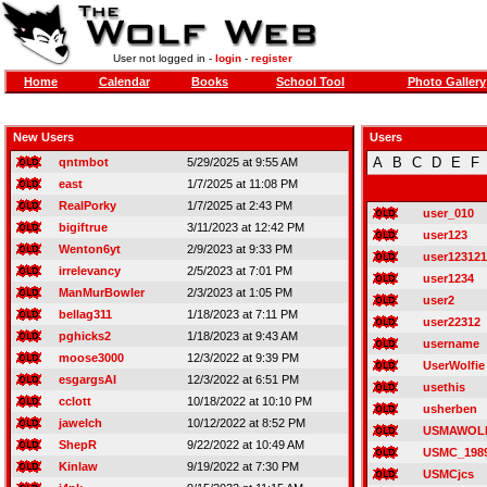
User not logged in -
login
-
register
Home
Calendar
Books
School Tool
Photo Gallery
New Users
Users
A
B
C
D
E
F
qntmbot
5/29/2025 at 9:55 AM
east
1/7/2025 at 11:08 PM
RealPorky
1/7/2025 at 2:43 PM
user_010
bigiftrue
3/11/2023 at 12:42 PM
user123
Wenton6yt
2/9/2023 at 9:33 PM
user123121
irrelevancy
2/5/2023 at 7:01 PM
user1234
ManMurBowler
2/3/2023 at 1:05 PM
user2
bellag311
1/18/2023 at 7:11 PM
user22312
pghicks2
1/18/2023 at 9:43 AM
username
moose3000
12/3/2022 at 9:39 PM
UserWolfie
esgargsAI
12/3/2022 at 6:51 PM
usethis
cclott
10/18/2022 at 10:10 PM
usherben
jawelch
10/12/2022 at 8:52 PM
USMAWOL
ShepR
9/22/2022 at 10:49 AM
USMC_198
Kinlaw
9/19/2022 at 7:30 PM
USMCjcs