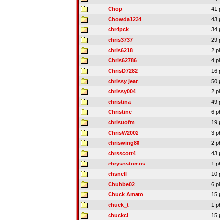
Chop
41 
Chowda1234
43 
chr4pck
34 
chris3737
29 
chris6218
2 p
Chris62786
4 p
ChrisD7282
16 
chrissy jean
50 
chrissy004
2 p
christina
49 
Christine
6 p
chrisuofm
19 
ChrisW2002
3 p
chriswing88
2 p
chrsscott4
43 
chrysostomos
1 p
chsnell
10 
Chubbe02
6 p
Chuck Amato
15 
chuck_t
1 p
chuckcl
15 