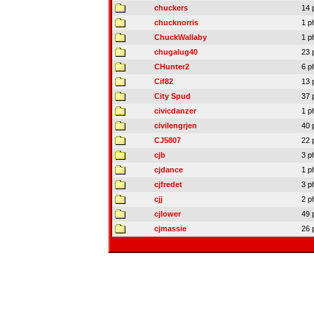
chuckers
14 
chucknorris
1 p
ChuckWallaby
1 p
chugalug40
23 
CHunter2
6 p
Cif82
13 
City Spud
37 
civicdanzer
1 p
civilengrjen
40 
CJ5807
22 
cjb
3 p
cjdance
1 p
cjfredet
3 p
cjj
2 p
cjlower
49 
cjmassie
26 