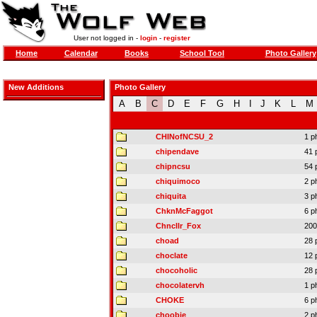
User not logged in -
login
-
register
Home
Calendar
Books
School Tool
Photo Gallery
New Additions
Photo Gallery
A
B
C
D
E
F
G
H
I
J
K
L
M
CHINofNCSU_2
1 p
chipendave
41 
chipncsu
54 
chiquimoco
2 p
chiquita
3 p
ChknMcFaggot
6 p
Chncllr_Fox
200
choad
28 
choclate
12 
chocoholic
28 
chocolatervh
1 p
CHOKE
6 p
choobie
2 p