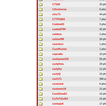
CT520
33 ph
Cthruhorse
6 pho
ctnz71
44 ph
CTTP1603
7 pho
Cubbie03
3 pho
cueball794
42 ph
culebra
2 pho
culstuf99
26 ph
cumshot
1 pho
CuntPunter
1 pho
cupcake
10 ph
curleysue103
50 ph
curlyfries
29 ph
curlyfry
12 ph
curlyQ
10 ph
curt171
360 p
customd
6 pho
customx19
21 ph
CuteDiva4U
10 ph
CuTeTiGeR3
15 ph
cutieajs6
17 ph