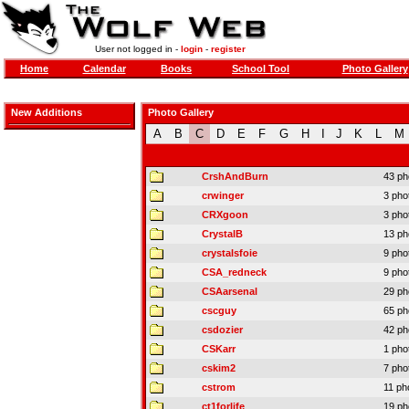
User not logged in -
login
-
register
Home
Calendar
Books
School Tool
Photo Gallery
New Additions
Photo Gallery
A
B
C
D
E
F
G
H
I
J
K
L
M
CrshAndBurn
43 ph
crwinger
3 pho
CRXgoon
3 pho
CrystalB
13 ph
crystalsfoie
9 pho
CSA_redneck
9 pho
CSAarsenal
29 ph
cscguy
65 ph
csdozier
42 ph
CSKarr
1 pho
cskim2
7 pho
cstrom
11 ph
ct1forlife
19 ph