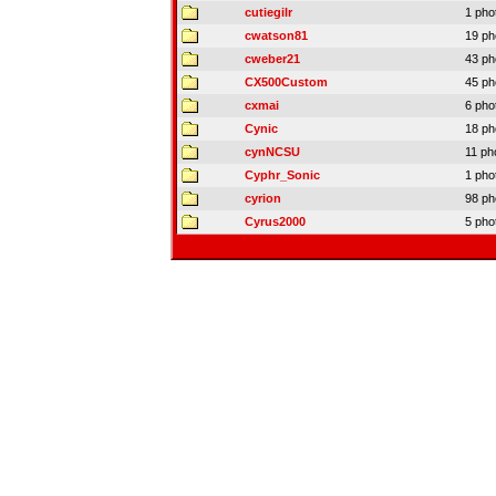
cutiegilr
1 pho
cwatson81
19 ph
cweber21
43 ph
CX500Custom
45 ph
cxmai
6 pho
Cynic
18 ph
cynNCSU
11 ph
Cyphr_Sonic
1 pho
cyrion
98 ph
Cyrus2000
5 pho